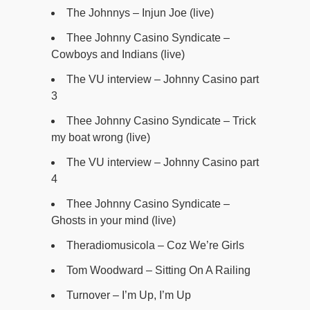
The Johnnys – Injun Joe (live)
Thee Johnny Casino Syndicate –
Cowboys and Indians (live)
The VU interview – Johnny Casino part
3
Thee Johnny Casino Syndicate – Trick
my boat wrong (live)
The VU interview – Johnny Casino part
4
Thee Johnny Casino Syndicate –
Ghosts in your mind (live)
Theradiomusicola – Coz We’re Girls
Tom Woodward – Sitting On A Railing
Turnover – I’m Up, I’m Up