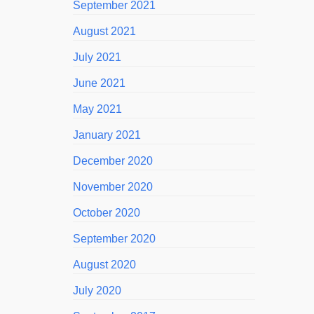
September 2021
August 2021
July 2021
June 2021
May 2021
January 2021
December 2020
November 2020
October 2020
September 2020
August 2020
July 2020