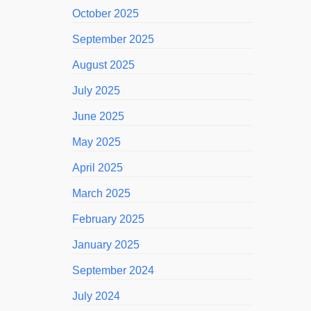
October 2025
September 2025
August 2025
July 2025
June 2025
May 2025
April 2025
March 2025
February 2025
January 2025
September 2024
July 2024