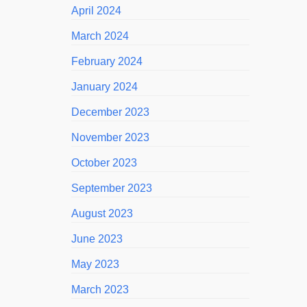
April 2024
March 2024
February 2024
January 2024
December 2023
November 2023
October 2023
September 2023
August 2023
June 2023
May 2023
March 2023