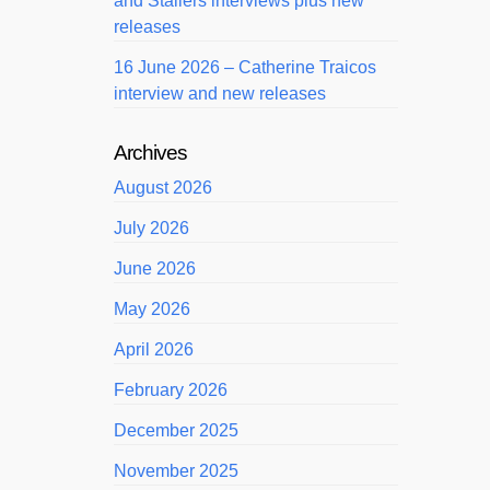
and Stallers interviews plus new
releases
16 June 2026 – Catherine Traicos
interview and new releases
Archives
August 2026
July 2026
June 2026
May 2026
April 2026
February 2026
December 2025
November 2025