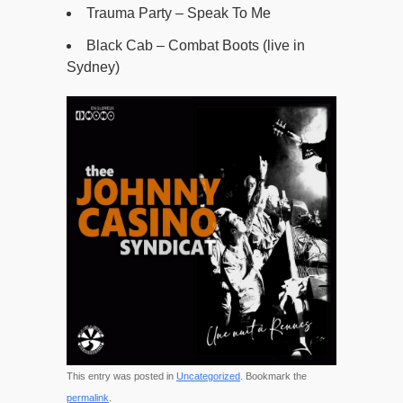
Trauma Party – Speak To Me
Black Cab – Combat Boots (live in
Sydney)
This entry was posted in
Uncategorized
. Bookmark the
permalink
.