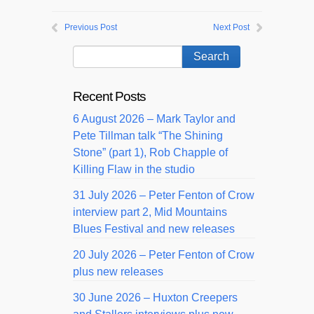
Previous Post
Next Post
Recent Posts
6 August 2026 – Mark Taylor and
Pete Tillman talk “The Shining
Stone” (part 1), Rob Chapple of
Killing Flaw in the studio
31 July 2026 – Peter Fenton of Crow
interview part 2, Mid Mountains
Blues Festival and new releases
20 July 2026 – Peter Fenton of Crow
plus new releases
30 June 2026 – Huxton Creepers