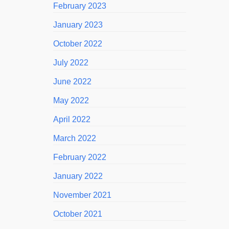
February 2023
January 2023
October 2022
July 2022
June 2022
May 2022
April 2022
March 2022
February 2022
January 2022
November 2021
October 2021