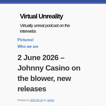
Virtual Unreality
Virtually unreal podcast on the
interwebs
Pictures!
Who we are
2 June 2026 –
Johnny Casino on
the blower, new
releases
Posted on
2026-06-02
by
admin