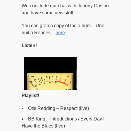
We conclude our chat with Johnny Casino
and have some new stuff.
You can grab a copy of the album – Une
nuit á Rennes –
here
.
Listen!
Playlist!
Otis Redding – Respect (live)
BB King – Introductions / Every Day I
Have the Blues (live)