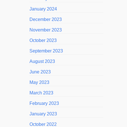
January 2024
December 2023
November 2023
October 2023
September 2023
August 2023
June 2023
May 2023
March 2023
February 2023
January 2023
October 2022