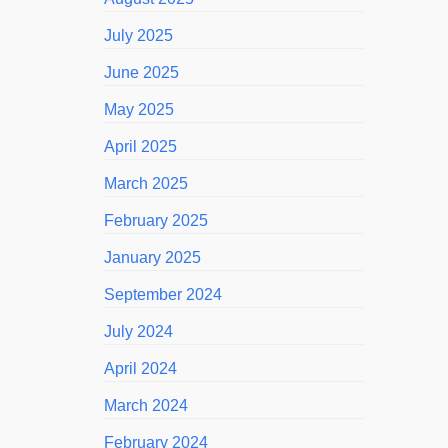
July 2025
June 2025
May 2025
April 2025
March 2025
February 2025
January 2025
September 2024
July 2024
April 2024
March 2024
February 2024