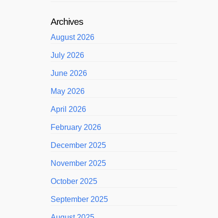
Archives
August 2026
July 2026
June 2026
May 2026
April 2026
February 2026
December 2025
November 2025
October 2025
September 2025
August 2025