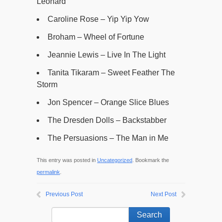
Leonard
Caroline Rose – Yip Yip Yow
Broham – Wheel of Fortune
Jeannie Lewis – Live In The Light
Tanita Tikaram – Sweet Feather The
Storm
Jon Spencer – Orange Slice Blues
The Dresden Dolls – Backstabber
The Persuasions – The Man in Me
This entry was posted in
Uncategorized
. Bookmark the
permalink
.
Previous Post
Next Post