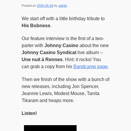
Posted on
2026-05-26
by
admin
We start off with a little birthday tribute to
His Bobness
.
Our feature interview is the first of a two-
parter with
Johnny Casino
about the new
Johnny Casino Syndicat
live album –
Une nuit á Rennes
. Hint: it rocks! You
can grab a copy from his
Bandcamp page
.
Then we finish of the show with a bunch of
new releases, including Jon Spencer,
Jeannie Lewis, Modest Mouse, Tanita
Tikaram and heaps more.
Listen!