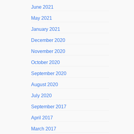
June 2021
May 2021
January 2021
December 2020
November 2020
October 2020
September 2020
August 2020
July 2020
September 2017
April 2017
March 2017