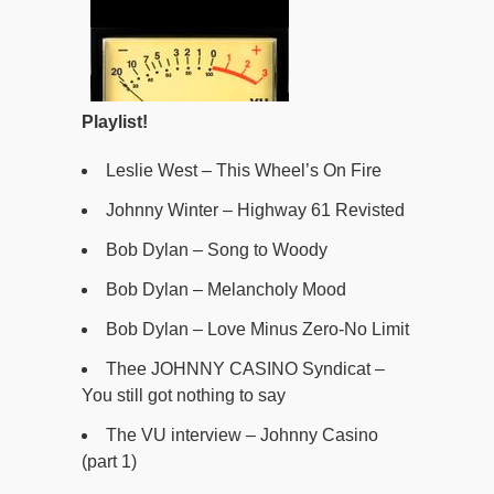
Playlist!
Leslie West – This Wheel’s On Fire
Johnny Winter – Highway 61 Revisted
Bob Dylan – Song to Woody
Bob Dylan – Melancholy Mood
Bob Dylan – Love Minus Zero-No Limit
Thee JOHNNY CASINO Syndicat –
You still got nothing to say
The VU interview – Johnny Casino
(part 1)