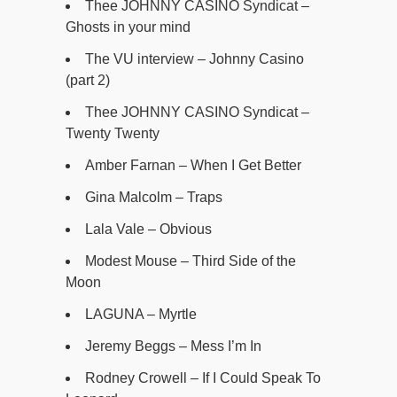
Thee JOHNNY CASINO Syndicat –
Ghosts in your mind
The VU interview – Johnny Casino
(part 2)
Thee JOHNNY CASINO Syndicat –
Twenty Twenty
Amber Farnan – When I Get Better
Gina Malcolm – Traps
Lala Vale – Obvious
Modest Mouse – Third Side of the
Moon
LAGUNA – Myrtle
Jeremy Beggs – Mess I’m In
Rodney Crowell – If I Could Speak To