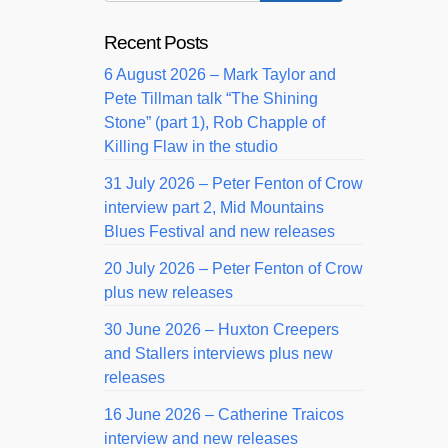
Recent Posts
6 August 2026 – Mark Taylor and
Pete Tillman talk “The Shining
Stone” (part 1), Rob Chapple of
Killing Flaw in the studio
31 July 2026 – Peter Fenton of Crow
interview part 2, Mid Mountains
Blues Festival and new releases
20 July 2026 – Peter Fenton of Crow
plus new releases
30 June 2026 – Huxton Creepers
and Stallers interviews plus new
releases
16 June 2026 – Catherine Traicos
interview and new releases