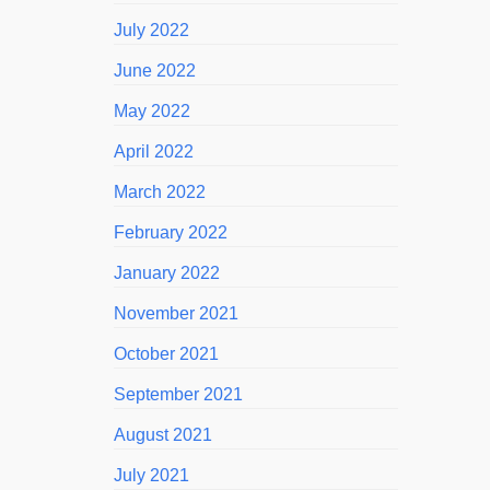
July 2022
June 2022
May 2022
April 2022
March 2022
February 2022
January 2022
November 2021
October 2021
September 2021
August 2021
July 2021