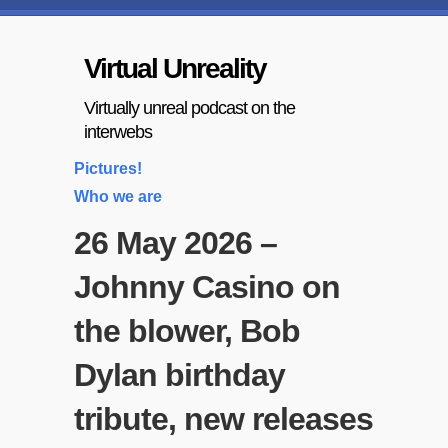
Virtual Unreality
Virtually unreal podcast on the
interwebs
Pictures!
Who we are
26 May 2026 –
Johnny Casino on
the blower, Bob
Dylan birthday
tribute, new releases