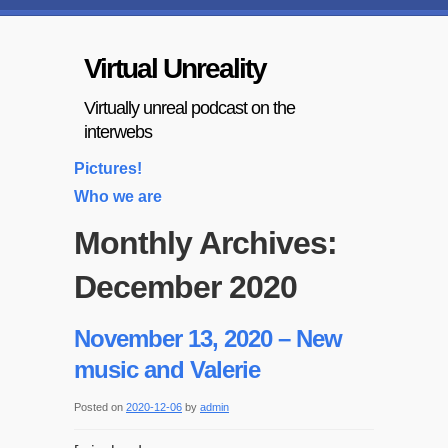
Virtual Unreality
Virtually unreal podcast on the
interwebs
Pictures!
Who we are
Monthly Archives:
December 2020
November 13, 2020 – New
music and Valerie
Posted on
2020-12-06
by
admin