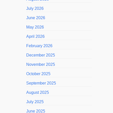
July 2026
June 2026
May 2026
April 2026
February 2026
December 2025
November 2025
October 2025
September 2025
August 2025
July 2025
June 2025