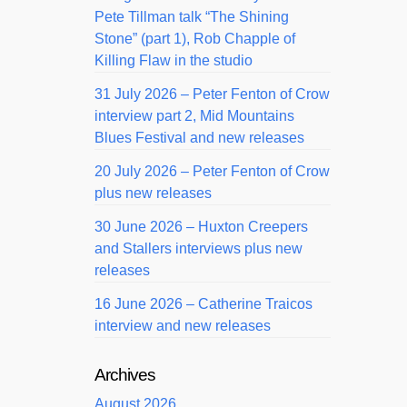
Pete Tillman talk “The Shining
Stone” (part 1), Rob Chapple of
Killing Flaw in the studio
31 July 2026 – Peter Fenton of Crow
interview part 2, Mid Mountains
Blues Festival and new releases
20 July 2026 – Peter Fenton of Crow
plus new releases
30 June 2026 – Huxton Creepers
and Stallers interviews plus new
releases
16 June 2026 – Catherine Traicos
interview and new releases
Archives
August 2026