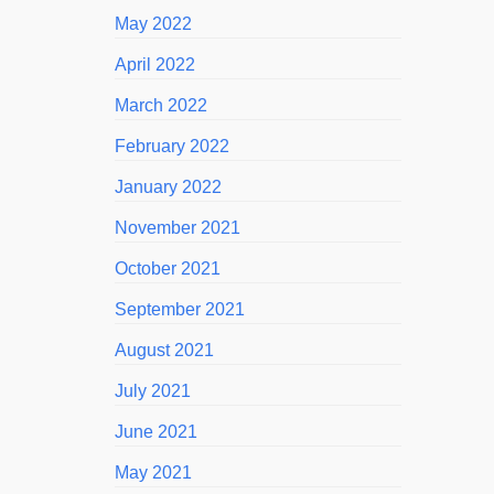
May 2022
April 2022
March 2022
February 2022
January 2022
November 2021
October 2021
September 2021
August 2021
July 2021
June 2021
May 2021