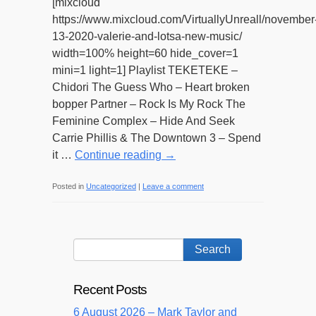
[mixcloud
https://www.mixcloud.com/VirtuallyUnreall/november
13-2020-valerie-and-lotsa-new-music/
width=100% height=60 hide_cover=1
mini=1 light=1] Playlist TEKETEKE –
Chidori The Guess Who – Heart broken
bopper Partner – Rock Is My Rock The
Feminine Complex – Hide And Seek
Carrie Phillis & The Downtown 3 – Spend
it …
Continue reading
→
Posted in
Uncategorized
|
Leave a comment
Recent Posts
6 August 2026 – Mark Taylor and