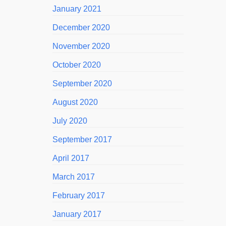
January 2021
December 2020
November 2020
October 2020
September 2020
August 2020
July 2020
September 2017
April 2017
March 2017
February 2017
January 2017