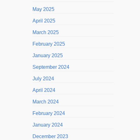
May 2025
April 2025
March 2025
February 2025
January 2025
September 2024
July 2024
April 2024
March 2024
February 2024
January 2024
December 2023