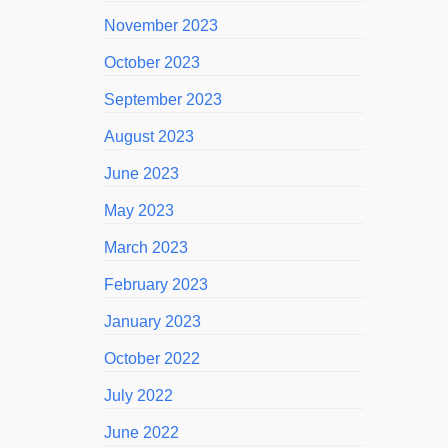
November 2023
October 2023
September 2023
August 2023
June 2023
May 2023
March 2023
February 2023
January 2023
October 2022
July 2022
June 2022