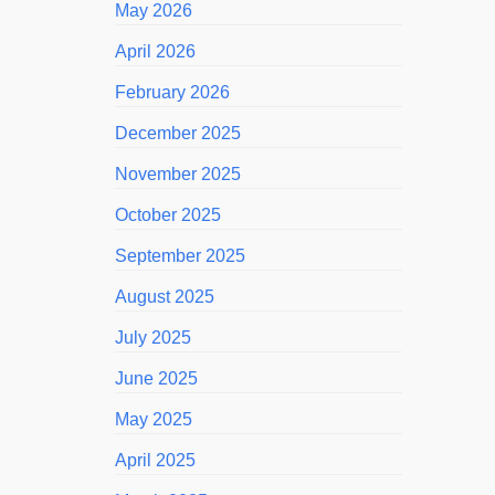
May 2026
April 2026
February 2026
December 2025
November 2025
October 2025
September 2025
August 2025
July 2025
June 2025
May 2025
April 2025