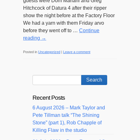
guests were Dom Mariani and Greg
Hitchcock of Datura 4 after their ripper
show the night before at the Factory Floor
We had a yarn with them Friday arvo
before they went off to …
Continue
reading
→
Posted in
Uncategorized
|
Leave a comment
Recent Posts
6 August 2026 – Mark Taylor and
Pete Tillman talk “The Shining
Stone” (part 1), Rob Chapple of
Killing Flaw in the studio