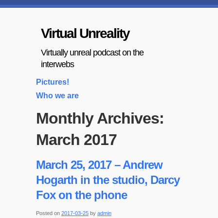
Virtual Unreality
Virtually unreal podcast on the
interwebs
Pictures!
Who we are
Monthly Archives:
March 2017
March 25, 2017 – Andrew
Hogarth in the studio, Darcy
Fox on the phone
Posted on
2017-03-25
by
admin