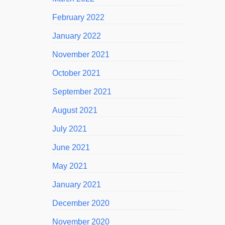
February 2022
January 2022
November 2021
October 2021
September 2021
August 2021
July 2021
June 2021
May 2021
January 2021
December 2020
November 2020