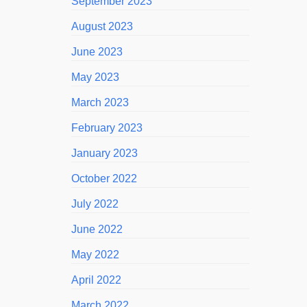
September 2023
August 2023
June 2023
May 2023
March 2023
February 2023
January 2023
October 2022
July 2022
June 2022
May 2022
April 2022
March 2022