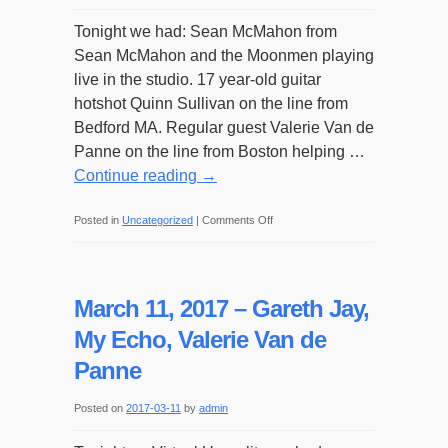
Tonight we had: Sean McMahon from
Sean McMahon and the Moonmen playing
live in the studio. 17 year-old guitar
hotshot Quinn Sullivan on the line from
Bedford MA. Regular guest Valerie Van de
Panne on the line from Boston helping …
Continue reading
→
on
Posted in
Uncategorized
|
Comments Off
March
18,
2017
March 11, 2017 – Gareth Jay,
–
My Echo, Valerie Van de
Sean
Panne
McMahon,
Quinn
Posted on
2017-03-11
by
admin
Sullivan,
Valerie