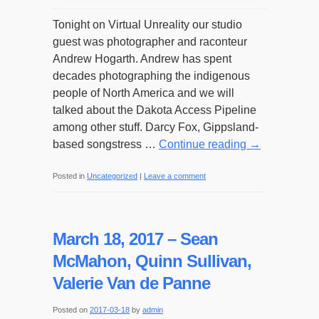
Tonight on Virtual Unreality our studio
guest was photographer and raconteur
Andrew Hogarth. Andrew has spent
decades photographing the indigenous
people of North America and we will
talked about the Dakota Access Pipeline
among other stuff. Darcy Fox, Gippsland-
based songstress …
Continue reading
→
Posted in
Uncategorized
|
Leave a comment
March 18, 2017 – Sean
McMahon, Quinn Sullivan,
Valerie Van de Panne
Posted on
2017-03-18
by
admin