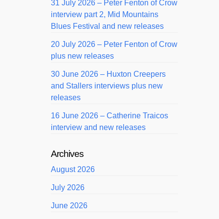
31 July 2026 – Peter Fenton of Crow
interview part 2, Mid Mountains
Blues Festival and new releases
20 July 2026 – Peter Fenton of Crow
plus new releases
30 June 2026 – Huxton Creepers
and Stallers interviews plus new
releases
16 June 2026 – Catherine Traicos
interview and new releases
Archives
August 2026
July 2026
June 2026