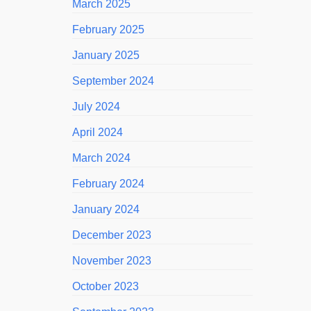
March 2025
February 2025
January 2025
September 2024
July 2024
April 2024
March 2024
February 2024
January 2024
December 2023
November 2023
October 2023