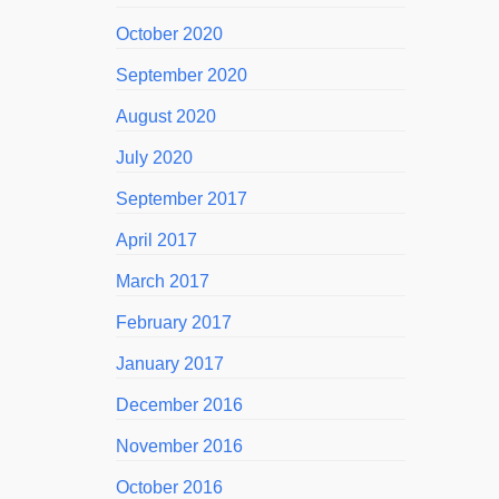
October 2020
September 2020
August 2020
July 2020
September 2017
April 2017
March 2017
February 2017
January 2017
December 2016
November 2016
October 2016