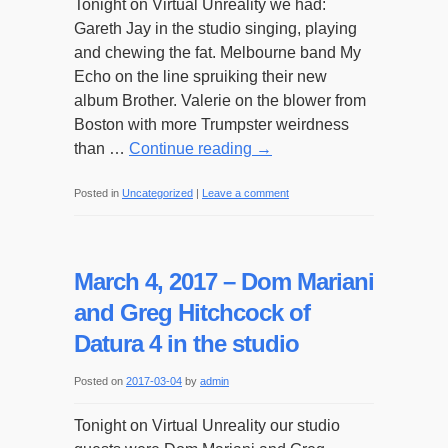
Tonight on Virtual Unreality we had:
Van
Gareth Jay in the studio singing, playing
de
and chewing the fat. Melbourne band My
Panne
Echo on the line spruiking their new
album Brother. Valerie on the blower from
Boston with more Trumpster weirdness
than …
Continue reading
→
Posted in
Uncategorized
|
Leave a comment
March 4, 2017 – Dom Mariani
and Greg Hitchcock of
Datura 4 in the studio
Posted on
2017-03-04
by
admin
Tonight on Virtual Unreality our studio