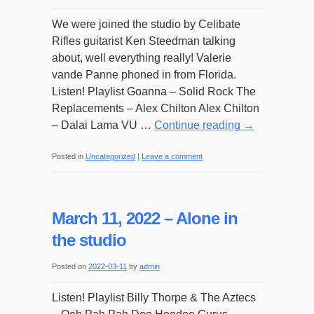
We were joined the studio by Celibate
Rifles guitarist Ken Steedman talking
about, well everything really! Valerie
vande Panne phoned in from Florida.
Listen! Playlist Goanna – Solid Rock The
Replacements – Alex Chilton Alex Chilton
– Dalai Lama VU …
Continue reading
→
Posted in
Uncategorized
|
Leave a comment
March 11, 2022 – Alone in
the studio
Posted on
2022-03-11
by
admin
Listen! Playlist Billy Thorpe & The Aztecs