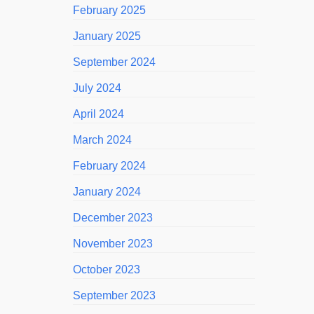
February 2025
January 2025
September 2024
July 2024
April 2024
March 2024
February 2024
January 2024
December 2023
November 2023
October 2023
September 2023