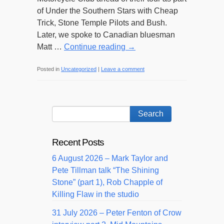
of Under the Southern Stars with Cheap
Trick, Stone Temple Pilots and Bush.
Later, we spoke to Canadian bluesman
Matt …
Continue reading
→
Posted in
Uncategorized
|
Leave a comment
Recent Posts
6 August 2026 – Mark Taylor and
Pete Tillman talk “The Shining
Stone” (part 1), Rob Chapple of
Killing Flaw in the studio
31 July 2026 – Peter Fenton of Crow