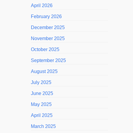
April 2026
February 2026
December 2025
November 2025
October 2025
September 2025
August 2025
July 2025
June 2025
May 2025
April 2025
March 2025