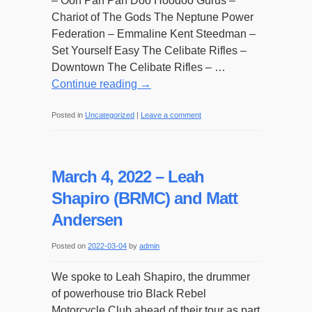
– Ooh Pah Pah Doo Hoodoo Gurus –
Chariot of The Gods The Neptune Power
Federation – Emmaline Kent Steedman –
Set Yourself Easy The Celibate Rifles –
Downtown The Celibate Rifles – …
Continue reading
→
Posted in
Uncategorized
|
Leave a comment
March 4, 2022 – Leah
Shapiro (BRMC) and Matt
Andersen
Posted on
2022-03-04
by
admin
We spoke to Leah Shapiro, the drummer
of powerhouse trio Black Rebel
Motorcycle Club ahead of their tour as part