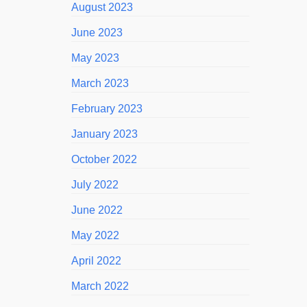
August 2023
June 2023
May 2023
March 2023
February 2023
January 2023
October 2022
July 2022
June 2022
May 2022
April 2022
March 2022