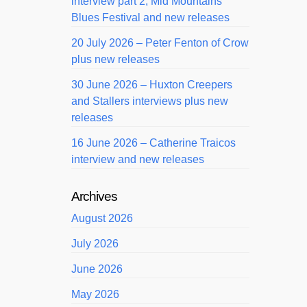
interview part 2, Mid Mountains
Blues Festival and new releases
20 July 2026 – Peter Fenton of Crow
plus new releases
30 June 2026 – Huxton Creepers
and Stallers interviews plus new
releases
16 June 2026 – Catherine Traicos
interview and new releases
Archives
August 2026
July 2026
June 2026
May 2026