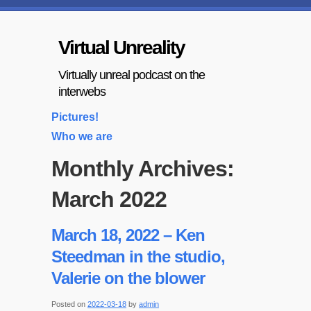
Virtual Unreality
Virtually unreal podcast on the
interwebs
Pictures!
Who we are
Monthly Archives:
March 2022
March 18, 2022 – Ken
Steedman in the studio,
Valerie on the blower
Posted on
2022-03-18
by
admin