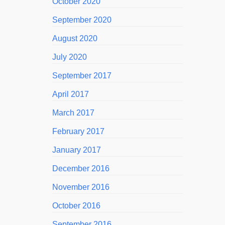
October 2020
September 2020
August 2020
July 2020
September 2017
April 2017
March 2017
February 2017
January 2017
December 2016
November 2016
October 2016
September 2016