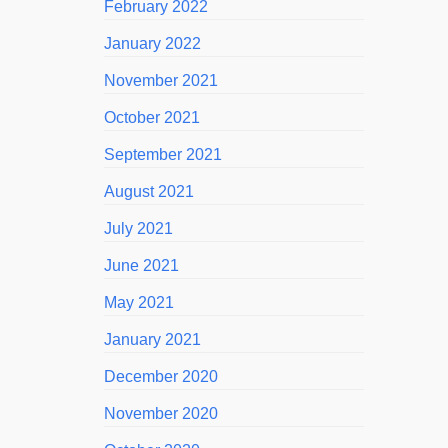
February 2022
January 2022
November 2021
October 2021
September 2021
August 2021
July 2021
June 2021
May 2021
January 2021
December 2020
November 2020