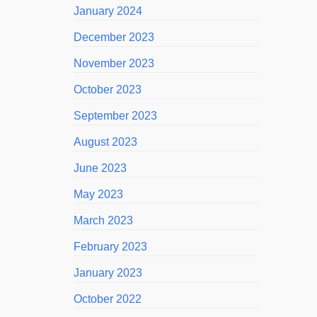
January 2024
December 2023
November 2023
October 2023
September 2023
August 2023
June 2023
May 2023
March 2023
February 2023
January 2023
October 2022