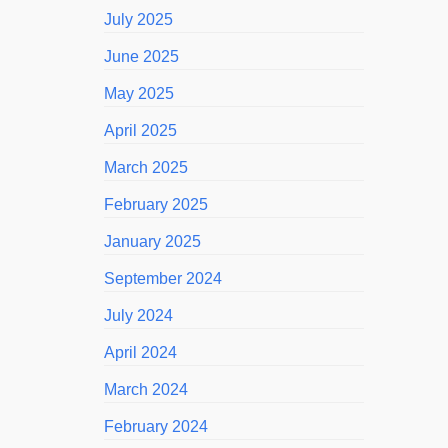
July 2025
June 2025
May 2025
April 2025
March 2025
February 2025
January 2025
September 2024
July 2024
April 2024
March 2024
February 2024