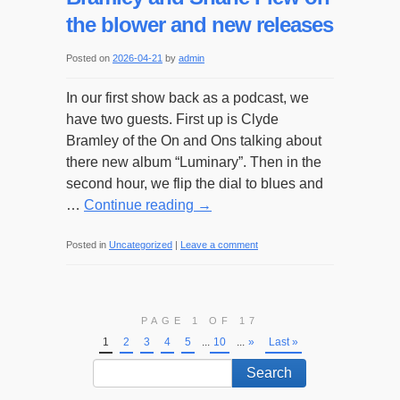
the blower and new releases
Posted on
2026-04-21
by
admin
In our first show back as a podcast, we
have two guests. First up is Clyde
Bramley of the On and Ons talking about
there new album “Luminary”. Then in the
second hour, we flip the dial to blues and
…
Continue reading
→
Posted in
Uncategorized
|
Leave a comment
PAGE 1 OF 17
1
2
3
4
5
...
10
...
»
Last »