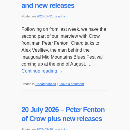
and new releases
Posted on
2026-07-31
by
admin
Following on from last week, we have the
second part of our interview with Crow
front man Peter Fenton. Chard talks to
Alex Veslliev, the man behind the
inaugural Mid Mountains Blues Festival
coming up at the end of August. …
Continue reading
→
Posted in
Uncategorized
|
Leave a comment
20 July 2026 – Peter Fenton
of Crow plus new releases
Posted on
2026-07-20
by
admin