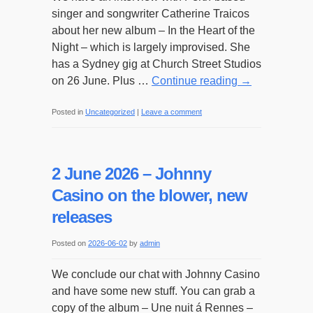
singer and songwriter Catherine Traicos
about her new album – In the Heart of the
Night – which is largely improvised. She
has a Sydney gig at Church Street Studios
on 26 June. Plus …
Continue reading
→
Posted in
Uncategorized
|
Leave a comment
2 June 2026 – Johnny
Casino on the blower, new
releases
Posted on
2026-06-02
by
admin
We conclude our chat with Johnny Casino
and have some new stuff. You can grab a
copy of the album – Une nuit á Rennes –