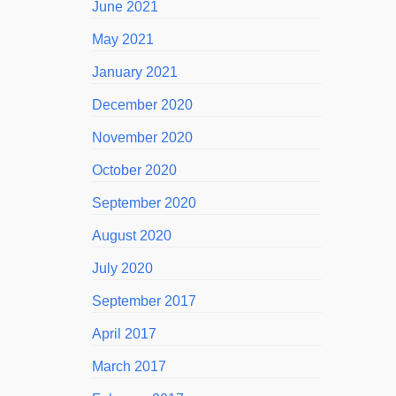
June 2021
May 2021
January 2021
December 2020
November 2020
October 2020
September 2020
August 2020
July 2020
September 2017
April 2017
March 2017