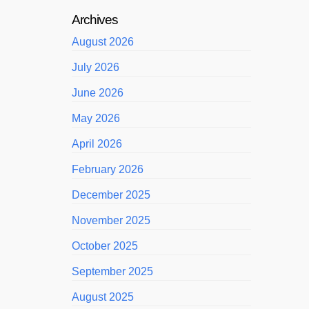
Archives
August 2026
July 2026
June 2026
May 2026
April 2026
February 2026
December 2025
November 2025
October 2025
September 2025
August 2025