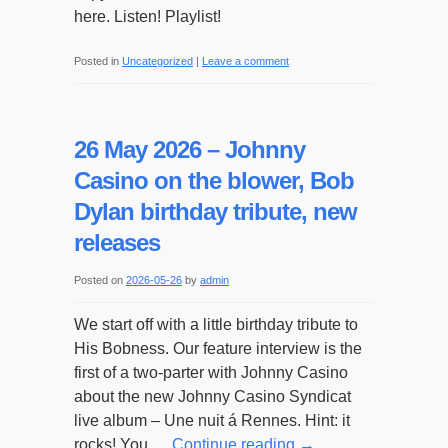
here. Listen! Playlist!
Posted in
Uncategorized
|
Leave a comment
26 May 2026 – Johnny
Casino on the blower, Bob
Dylan birthday tribute, new
releases
Posted on
2026-05-26
by
admin
We start off with a little birthday tribute to
His Bobness. Our feature interview is the
first of a two-parter with Johnny Casino
about the new Johnny Casino Syndicat
live album – Une nuit á Rennes. Hint: it
rocks! You …
Continue reading
→