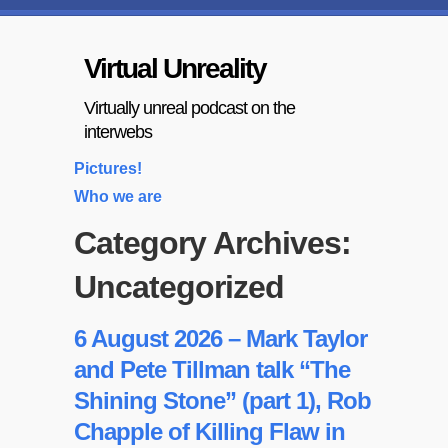
Virtual Unreality
Virtually unreal podcast on the
interwebs
Pictures!
Who we are
Category Archives:
Uncategorized
6 August 2026 – Mark Taylor
and Pete Tillman talk “The
Shining Stone” (part 1), Rob
Chapple of Killing Flaw in