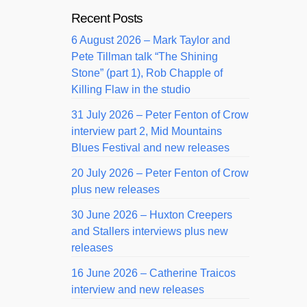
Recent Posts
6 August 2026 – Mark Taylor and
Pete Tillman talk “The Shining
Stone” (part 1), Rob Chapple of
Killing Flaw in the studio
31 July 2026 – Peter Fenton of Crow
interview part 2, Mid Mountains
Blues Festival and new releases
20 July 2026 – Peter Fenton of Crow
plus new releases
30 June 2026 – Huxton Creepers
and Stallers interviews plus new
releases
16 June 2026 – Catherine Traicos
interview and new releases