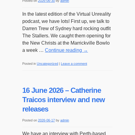
Posted on
2026-06-30
by
admin
In the latest edition of the Virtual Unreality
podcast, we have lots! First up, we talk to
Darren Trew of Sydney hard rocking outfit
The Stallers. We caught them opening for
the New Christs at the Marrickville Bowlo
a week …
Continue reading
→
Posted in
Uncategorized
|
Leave a comment
16 June 2026 – Catherine
Traicos interview and new
releases
Posted on
2026-06-17
by
admin
We have an interview with Perth-based