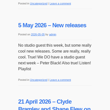
Posted in
Uncategorized
|
Leave a comment
5 May 2026 – New releases
Posted on
2026-05-05
by
admin
No studio guest this week, but some really
cool new releases. Some are really, really
cool. True! We DO have a studio guest
next week – Peter Black! Also true! Listen!
Playlist
Posted in
Uncategorized
|
Leave a comment
21 April 2026 – Clyde
Bramley and Shane Flew on