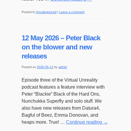
Posted in
Uncategorized
|
Leave a comment
12 May 2026 – Peter Black
on the blower and new
releases
Posted on
2026-05-12
by
admin
Episode three of the Virtual Unreality
podcast features a feature interview with
Peter “Blackie” Black of the Hard Ons,
Nunchukka Superfly and solo stuff. We
also have new releases from Datura4,
Bagful of Beez, Emma Donovan, and
heaps more. True! …
Continue reading
→