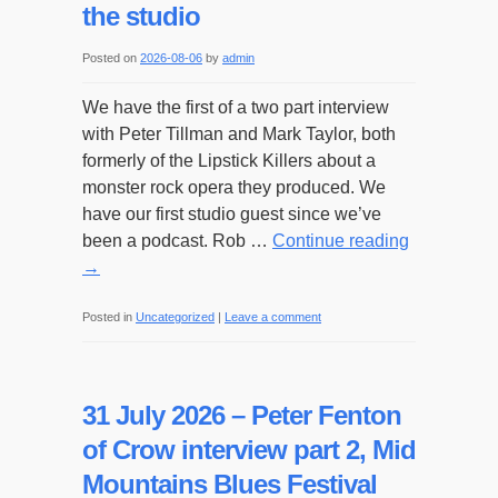
the studio
Posted on
2026-08-06
by
admin
We have the first of a two part interview
with Peter Tillman and Mark Taylor, both
formerly of the Lipstick Killers about a
monster rock opera they produced. We
have our first studio guest since we’ve
been a podcast. Rob …
Continue reading
→
Posted in
Uncategorized
|
Leave a comment
31 July 2026 – Peter Fenton
of Crow interview part 2, Mid
Mountains Blues Festival