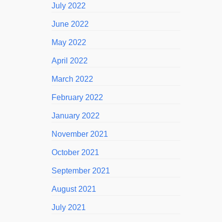
July 2022
June 2022
May 2022
April 2022
March 2022
February 2022
January 2022
November 2021
October 2021
September 2021
August 2021
July 2021