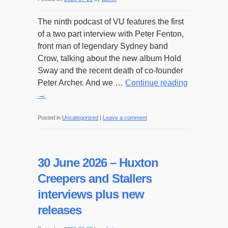
The ninth podcast of VU features the first
of a two part interview with Peter Fenton,
front man of legendary Sydney band
Crow, talking about the new album Hold
Sway and the recent death of co-founder
Peter Archer. And we …
Continue reading
→
Posted in
Uncategorized
|
Leave a comment
30 June 2026 – Huxton
Creepers and Stallers
interviews plus new
releases