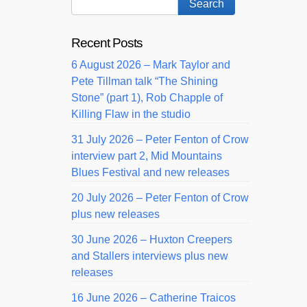
Recent Posts
6 August 2026 – Mark Taylor and
Pete Tillman talk “The Shining
Stone” (part 1), Rob Chapple of
Killing Flaw in the studio
31 July 2026 – Peter Fenton of Crow
interview part 2, Mid Mountains
Blues Festival and new releases
20 July 2026 – Peter Fenton of Crow
plus new releases
30 June 2026 – Huxton Creepers
and Stallers interviews plus new
releases
16 June 2026 – Catherine Traicos