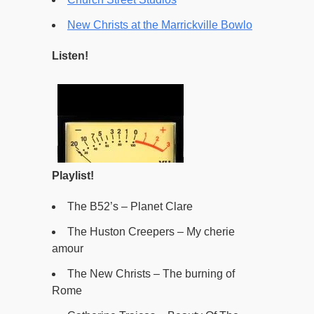
New Christs at the Marrickville Bowlo
Listen!
Playlist!
The B52’s – Planet Clare
The Huston Creepers – My cherie
amour
The New Christs – The burning of
Rome