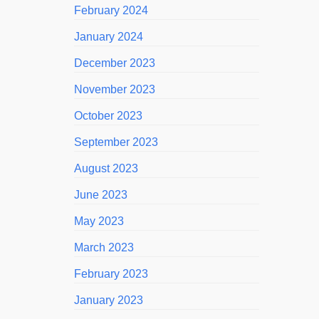
February 2024
January 2024
December 2023
November 2023
October 2023
September 2023
August 2023
June 2023
May 2023
March 2023
February 2023
January 2023