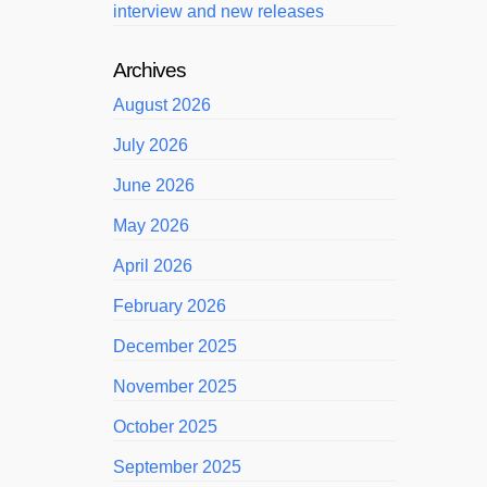
interview and new releases
Archives
August 2026
July 2026
June 2026
May 2026
April 2026
February 2026
December 2025
November 2025
October 2025
September 2025