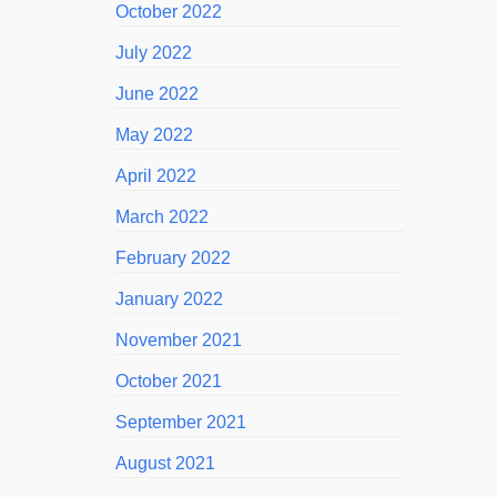
October 2022
July 2022
June 2022
May 2022
April 2022
March 2022
February 2022
January 2022
November 2021
October 2021
September 2021
August 2021