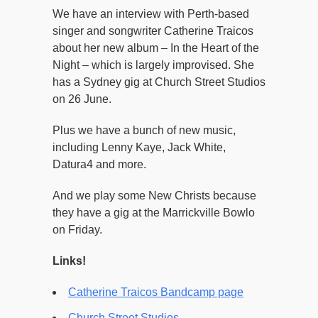
We have an interview with Perth-based
singer and songwriter Catherine Traicos
about her new album – In the Heart of the
Night – which is largely improvised. She
has a Sydney gig at Church Street Studios
on 26 June.
Plus we have a bunch of new music,
including Lenny Kaye, Jack White,
Datura4 and more.
And we play some New Christs because
they have a gig at the Marrickville Bowlo
on Friday.
Links!
Catherine Traicos Bandcamp page
Church Street Studios