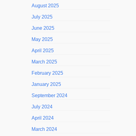
August 2025
July 2025
June 2025
May 2025
April 2025
March 2025
February 2025
January 2025
September 2024
July 2024
April 2024
March 2024