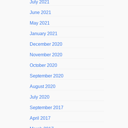
July 2021
June 2021
May 2021
January 2021
December 2020
November 2020
October 2020
September 2020
August 2020
July 2020
September 2017
April 2017