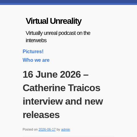
Virtual Unreality
Virtually unreal podcast on the
interwebs
Pictures!
Who we are
16 June 2026 –
Catherine Traicos
interview and new
releases
Posted on
2026-06-17
by
admin