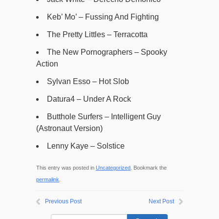
Keb’ Mo’ – Fussing And Fighting
The Pretty Littles – Terracotta
The New Pornographers – Spooky
Action
Sylvan Esso – Hot Slob
Datura4 – Under A Rock
Butthole Surfers – Intelligent Guy
(Astronaut Version)
Lenny Kaye – Solstice
This entry was posted in
Uncategorized
. Bookmark the
permalink
.
Previous Post
Next Post