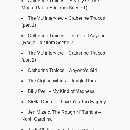
Catherine Traicos – Beauty Of The
Moon (Radio Edit from Scene 1)
The VU interview – Catherine Traicos
(part 1)
Catherine Traicos – Don’t Tell Anyone
(Radio Edit from Scene 2
The VU interview – Catherine Traicos
(part 2)
Catherine Traicos – Anyone’s Girl
The Afghan Whigs – Jungle Roux
Billy Peril – My Kind of Madness
Stella Dunai – I Love You Too Eagerly
Jen Mize & The Rough N’ Tumble –
North Carolina
Jack White – Derecho Demonico