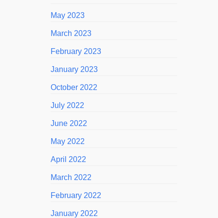
May 2023
March 2023
February 2023
January 2023
October 2022
July 2022
June 2022
May 2022
April 2022
March 2022
February 2022
January 2022