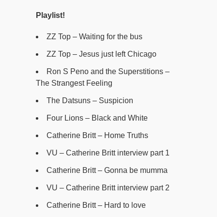
Playlist!
ZZ Top – Waiting for the bus
ZZ Top – Jesus just left Chicago
Ron S Peno and the Superstitions –
The Strangest Feeling
The Datsuns – Suspicion
Four Lions – Black and White
Catherine Britt – Home Truths
VU – Catherine Britt interview part 1
Catherine Britt – Gonna be mumma
VU – Catherine Britt interview part 2
Catherine Britt – Hard to love