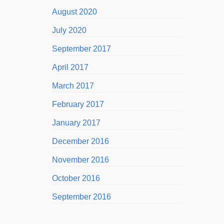
August 2020
July 2020
September 2017
April 2017
March 2017
February 2017
January 2017
December 2016
November 2016
October 2016
September 2016