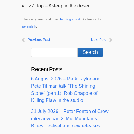
ZZ Top – Asleep in the desert
This entry was posted in
Uncategorized
. Bookmark the
permalink
.
Previous Post
Next Post
Recent Posts
6 August 2026 – Mark Taylor and
Pete Tillman talk “The Shining
Stone” (part 1), Rob Chapple of
Killing Flaw in the studio
31 July 2026 – Peter Fenton of Crow
interview part 2, Mid Mountains
Blues Festival and new releases