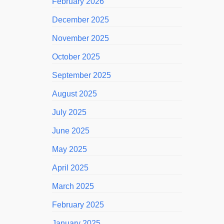
February 2026
December 2025
November 2025
October 2025
September 2025
August 2025
July 2025
June 2025
May 2025
April 2025
March 2025
February 2025
January 2025