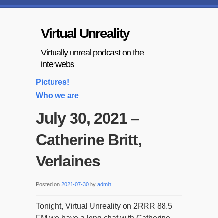
Virtual Unreality
Virtually unreal podcast on the
interwebs
Pictures!
Who we are
July 30, 2021 –
Catherine Britt,
Verlaines
Posted on
2021-07-30
by
admin
Tonight, Virtual Unreality on 2RRR 88.5
FM we have a long chat with Catherine