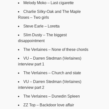
Melody Moko – Last cigarette
Charlie Silky-Oak and The Maple
Roses – Two girls
Steve Earle – Loretta
Slim Dusty – The biggest
disappointment
The Verlaines – None of these chords
VU – Darren Stedman (Verlaines)
interview part 1
The Verlaines – Church and state
VU – Darren Stedman (Verlaines)
interview part 2
The Verlaines – Dunedin Spleen
ZZ Top – Backdoor love affair