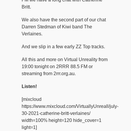
Britt.
We also have the second part of our chat
Darren Stedman of Kiwi band The
Verlaines.
And we slip in a few early ZZ Top tracks.
All this and more on Virtual Unreality from
19:00 tonight on 2RRR 88.5 FM or
streaming from 2rrr.org.au.
Listen!
[mixcloud
https://www.mixcloud.com/VirtuallyUnreall/july-
30-2021-catherine-britt-verlaines/
width=100% height=120 hide_cover=1
light=1]