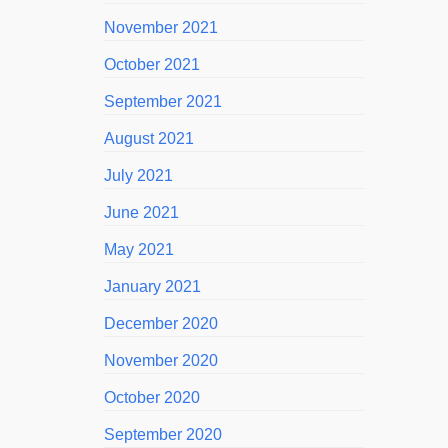
November 2021
October 2021
September 2021
August 2021
July 2021
June 2021
May 2021
January 2021
December 2020
November 2020
October 2020
September 2020