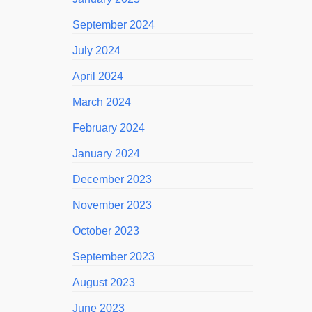
September 2024
July 2024
April 2024
March 2024
February 2024
January 2024
December 2023
November 2023
October 2023
September 2023
August 2023
June 2023