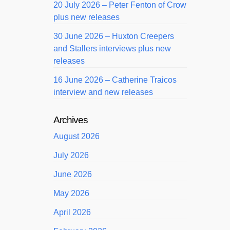
20 July 2026 – Peter Fenton of Crow
plus new releases
30 June 2026 – Huxton Creepers
and Stallers interviews plus new
releases
16 June 2026 – Catherine Traicos
interview and new releases
Archives
August 2026
July 2026
June 2026
May 2026
April 2026