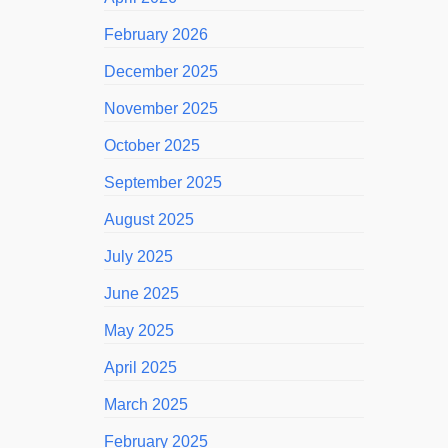
February 2026
December 2025
November 2025
October 2025
September 2025
August 2025
July 2025
June 2025
May 2025
April 2025
March 2025
February 2025