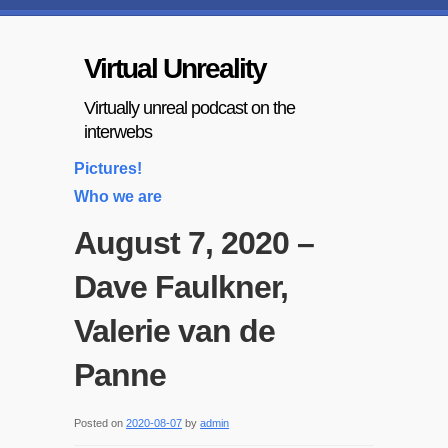
Virtual Unreality
Virtually unreal podcast on the
interwebs
Pictures!
Who we are
August 7, 2020 –
Dave Faulkner,
Valerie van de
Panne
Posted on
2020-08-07
by
admin