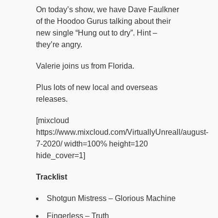
On today’s show, we have Dave Faulkner
of the Hoodoo Gurus talking about their
new single “Hung out to dry”. Hint –
they’re angry.
Valerie joins us from Florida.
Plus lots of new local and overseas
releases.
[mixcloud
https://www.mixcloud.com/VirtuallyUnreall/august-
7-2020/ width=100% height=120
hide_cover=1]
Tracklist
Shotgun Mistress – Glorious Machine
Fingerless – Truth