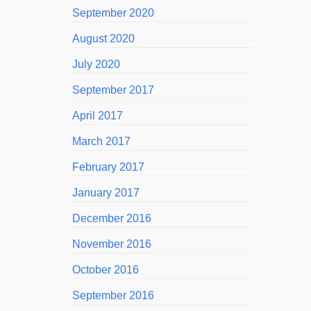
September 2020
August 2020
July 2020
September 2017
April 2017
March 2017
February 2017
January 2017
December 2016
November 2016
October 2016
September 2016