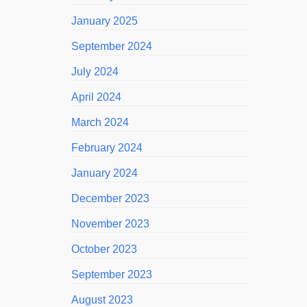
January 2025
September 2024
July 2024
April 2024
March 2024
February 2024
January 2024
December 2023
November 2023
October 2023
September 2023
August 2023