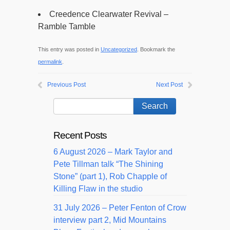
Creedence Clearwater Revival –
Ramble Tamble
This entry was posted in
Uncategorized
. Bookmark the
permalink
.
Previous Post
Next Post
Recent Posts
6 August 2026 – Mark Taylor and
Pete Tillman talk “The Shining
Stone” (part 1), Rob Chapple of
Killing Flaw in the studio
31 July 2026 – Peter Fenton of Crow
interview part 2, Mid Mountains