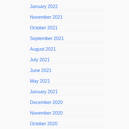
January 2022
November 2021
October 2021
September 2021
August 2021
July 2021
June 2021
May 2021
January 2021
December 2020
November 2020
October 2020