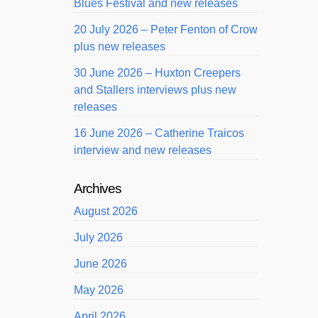
Blues Festival and new releases
20 July 2026 – Peter Fenton of Crow
plus new releases
30 June 2026 – Huxton Creepers
and Stallers interviews plus new
releases
16 June 2026 – Catherine Traicos
interview and new releases
Archives
August 2026
July 2026
June 2026
May 2026
April 2026