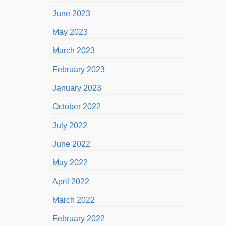
June 2023
May 2023
March 2023
February 2023
January 2023
October 2022
July 2022
June 2022
May 2022
April 2022
March 2022
February 2022