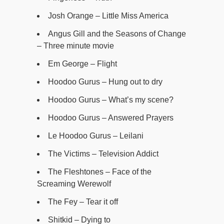
Josh Orange – Little Miss America
Angus Gill and the Seasons of Change
– Three minute movie
Em George – Flight
Hoodoo Gurus – Hung out to dry
Hoodoo Gurus – What’s my scene?
Hoodoo Gurus – Answered Prayers
Le Hoodoo Gurus – Leilani
The Victims – Television Addict
The Fleshtones – Face of the
Screaming Werewolf
The Fey – Tear it off
Shitkid – Dying to