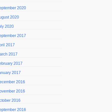
eptember 2020
ugust 2020
uly 2020
eptember 2017
pril 2017
arch 2017
ebruary 2017
anuary 2017
ecember 2016
ovember 2016
ctober 2016
eptember 2016