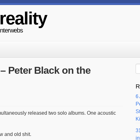
reality
 interwebs
 – Peter Black on the
R
6
P
S
multaneously released two solo albums. One acoustic
Ki
3
w and old shit.
i