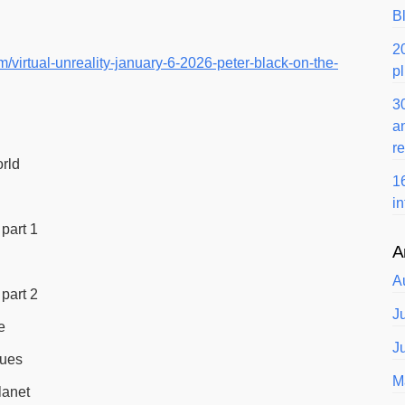
B
2
/virtual-unreality-january-6-2026-peter-black-on-the-
p
3
a
r
orld
1
i
part 1
A
A
part 2
J
e
J
lues
M
lanet