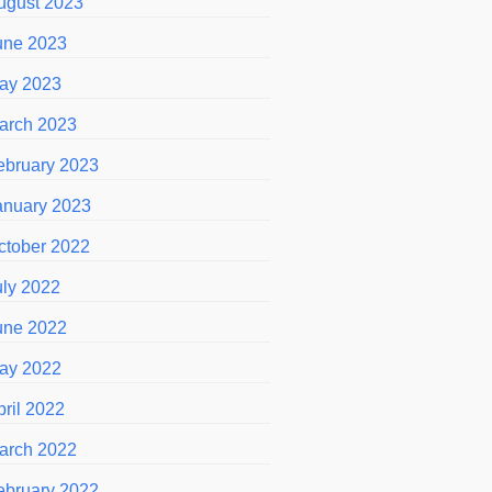
ugust 2023
une 2023
ay 2023
arch 2023
ebruary 2023
anuary 2023
ctober 2022
uly 2022
une 2022
ay 2022
pril 2022
arch 2022
ebruary 2022