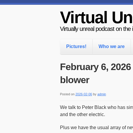
Virtual Un
Virtually unreal podcast on the
Pictures!
Who we are
February 6, 2026
blower
Posted on
2026-02-06
by
admin
We talk to Peter Black who has si
and the other electric.
Plus we have the usual array of ne