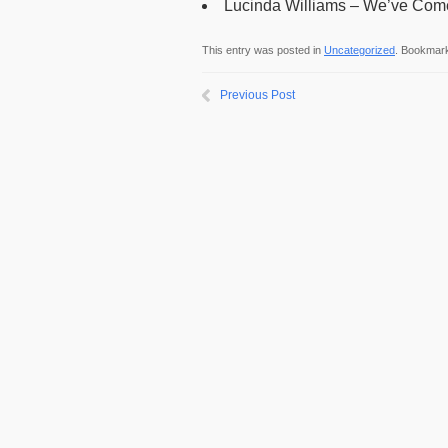
Lucinda Williams – We’ve Come
This entry was posted in
Uncategorized
. Bookmar
Previous Post