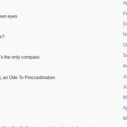
A
F
reen eyes
D
N
me?
O
S
s the only compass
A
J
, an Ode To Procrastination
J
M
A
M