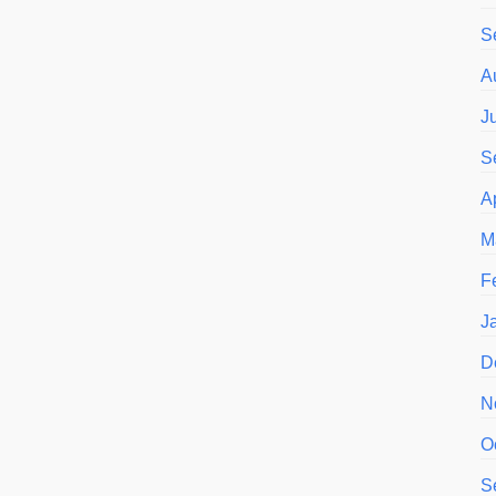
S
A
J
S
A
M
F
J
D
N
O
S