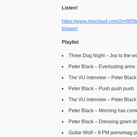
Listen!
https://www.mixcloud.com/2rrr885fm
blower/
Playlist
Three Dog Night – Joy to the w
Peter Black – Everlasting arms
The VU interview – Peter Black 
Peter Black – Push push push
The VU interview – Peter Black 
Peter Black – Morning has com
Peter Black – Dressing gown b
Guitar Wolf – 9 PM pornomag p