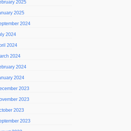
ebruary 2025
anuary 2025
eptember 2024
uly 2024
pril 2024
arch 2024
ebruary 2024
anuary 2024
ecember 2023
ovember 2023
ctober 2023
eptember 2023