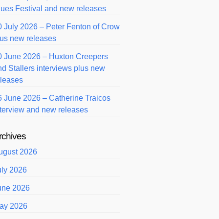
lues Festival and new releases
0 July 2026 – Peter Fenton of Crow
lus new releases
0 June 2026 – Huxton Creepers
nd Stallers interviews plus new
eleases
6 June 2026 – Catherine Traicos
nterview and new releases
rchives
ugust 2026
uly 2026
une 2026
ay 2026