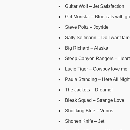
Guitar Wolf – Jet Satisfaction
Girl Monstar – Blue cats with g
Steve Poltz – Joyride
Sally Seltmann – Do I want fa
Big Richard – Alaska
Steep Canyon Rangers – Heart’
Lucie Tiger – Cowboy love me
Paula Standing – Here All Night
The Jackets – Dreamer
Bleak Squad – Strange Love
Shocking Blue – Venus
Shonen Knife – Jet