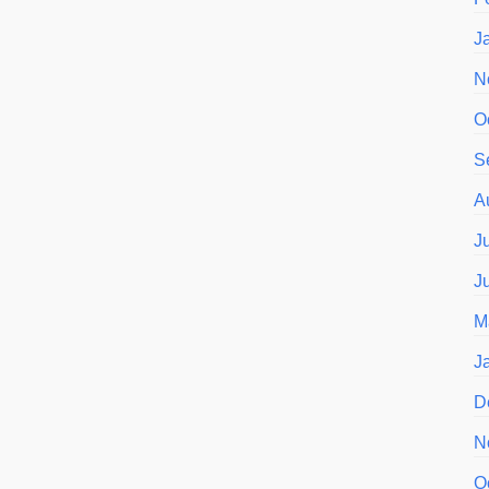
J
N
O
S
A
J
J
M
J
D
N
O