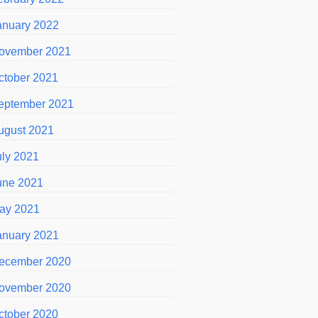
anuary 2022
ovember 2021
ctober 2021
eptember 2021
ugust 2021
uly 2021
une 2021
ay 2021
anuary 2021
ecember 2020
ovember 2020
ctober 2020