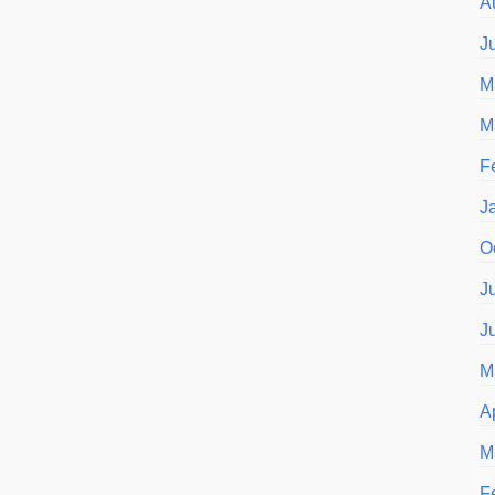
A
J
M
M
F
J
O
J
J
M
A
M
F