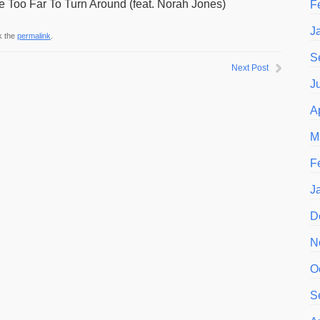
 Too Far To Turn Around (feat. Norah Jones)
F
J
k the
permalink
.
S
Next Post
J
A
M
F
J
D
N
O
S