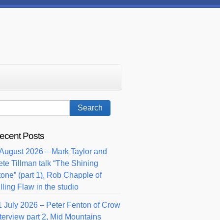
ecent Posts
 August 2026 – Mark Taylor and
ete Tillman talk “The Shining
tone” (part 1), Rob Chapple of
lling Flaw in the studio
1 July 2026 – Peter Fenton of Crow
nterview part 2, Mid Mountains