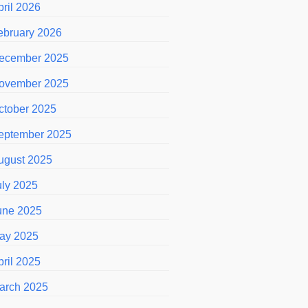
pril 2026
ebruary 2026
ecember 2025
ovember 2025
ctober 2025
eptember 2025
ugust 2025
uly 2025
une 2025
ay 2025
pril 2025
arch 2025