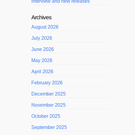
interview and new releases
Archives
August 2026
July 2026
June 2026
May 2026
April 2026
February 2026
December 2025
November 2025
October 2025
September 2025