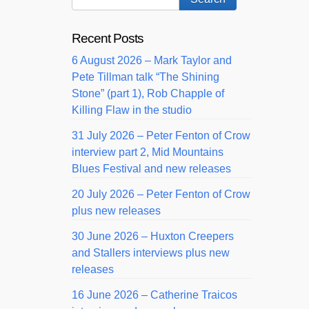
Recent Posts
6 August 2026 – Mark Taylor and
Pete Tillman talk “The Shining
Stone” (part 1), Rob Chapple of
Killing Flaw in the studio
31 July 2026 – Peter Fenton of Crow
interview part 2, Mid Mountains
Blues Festival and new releases
20 July 2026 – Peter Fenton of Crow
plus new releases
30 June 2026 – Huxton Creepers
and Stallers interviews plus new
releases
16 June 2026 – Catherine Traicos