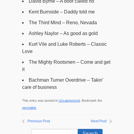
David Byrne – A door called no
Kent Burnside – Daddy told me
The Third Mind – Reno, Nevada
Ashley Naylor – As good as gold
Kurt Vile and Luke Roberts – Classic
Love
The Mighty Rootsmen – Come and get
it
Bachman Turner Overdrive – Takin’
care of business
This entry was posted in
Uncategorized
. Bookmark the
permalink
.
Previous Post
Next Post