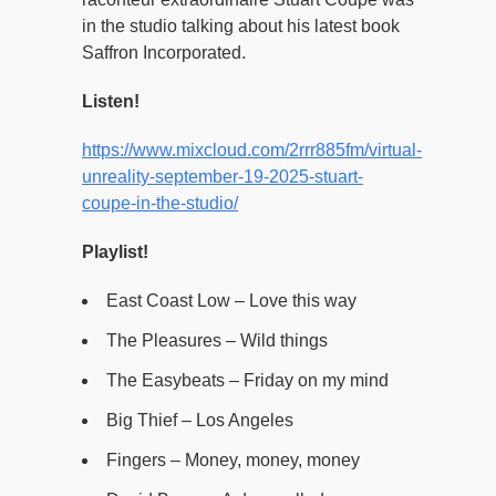
in the studio talking about his latest book
Saffron Incorporated.
Listen!
https://www.mixcloud.com/2rrr885fm/virtual-
unreality-september-19-2025-stuart-
coupe-in-the-studio/
Playlist!
East Coast Low – Love this way
The Pleasures – Wild things
The Easybeats – Friday on my mind
Big Thief – Los Angeles
Fingers – Money, money, money