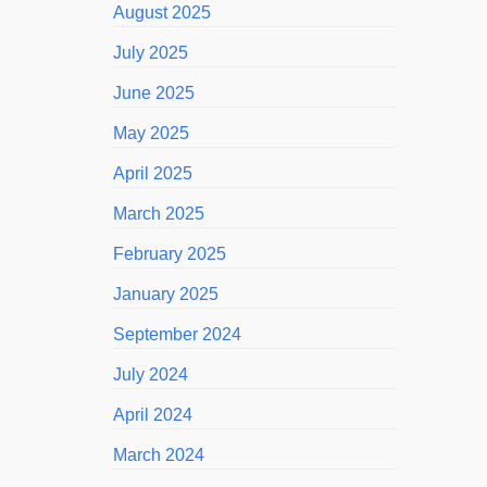
August 2025
July 2025
June 2025
May 2025
April 2025
March 2025
February 2025
January 2025
September 2024
July 2024
April 2024
March 2024