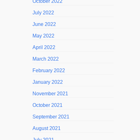
October 2022
July 2022
June 2022
May 2022
April 2022
March 2022
February 2022
January 2022
November 2021
October 2021
September 2021
August 2021
July 2021