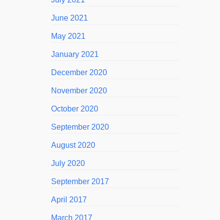
June 2021
May 2021
January 2021
December 2020
November 2020
October 2020
September 2020
August 2020
July 2020
September 2017
April 2017
March 2017