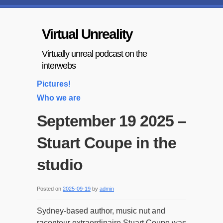
Virtual Unreality
Virtually unreal podcast on the
interwebs
Pictures!
Who we are
September 19 2025 –
Stuart Coupe in the
studio
Posted on
2025-09-19
by
admin
Sydney-based author, music nut and
raconteur extraordinaire Stuart Coupe was