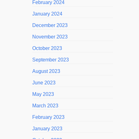
February 2024
January 2024
December 2023
November 2023
October 2023
September 2023
August 2023
June 2023
May 2023
March 2023
February 2023
January 2023