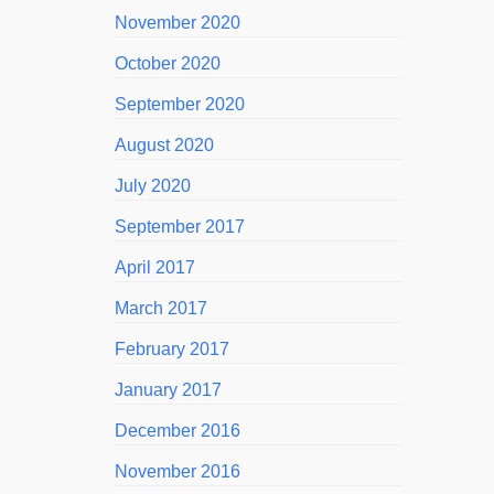
November 2020
October 2020
September 2020
August 2020
July 2020
September 2017
April 2017
March 2017
February 2017
January 2017
December 2016
November 2016