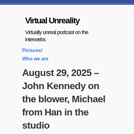
Virtual Unreality
Virtually unreal podcast on the
interwebs
Pictures!
Who we are
August 29, 2025 –
John Kennedy on
the blower, Michael
from Han in the
studio