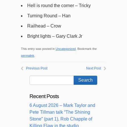
Hell is round the corner – Tricky
Turning Round – Han
Railhead – Crow
Bright lights – Gary Clark Jr
This entry was posted in
Uncategorized
. Bookmark the
permalink
.
Previous Post
Next Post
Recent Posts
6 August 2026 – Mark Taylor and
Pete Tillman talk “The Shining
Stone” (part 1), Rob Chapple of
Killing Flaw in the studio