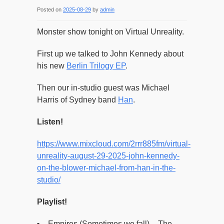
Posted on
2025-08-29
by
admin
Monster show tonight on Virtual Unreality.
First up we talked to John Kennedy about
his new
Berlin Trilogy EP
.
Then our in-studio guest was Michael
Harris of Sydney band
Han
.
Listen!
https://www.mixcloud.com/2rrr885fm/virtual-
unreality-august-29-2025-john-kennedy-
on-the-blower-michael-from-han-in-the-
studio/
Playlist!
Empires (Sometimes we fall) – The