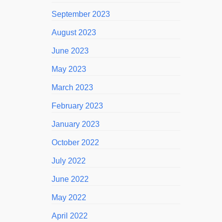
September 2023
August 2023
June 2023
May 2023
March 2023
February 2023
January 2023
October 2022
July 2022
June 2022
May 2022
April 2022