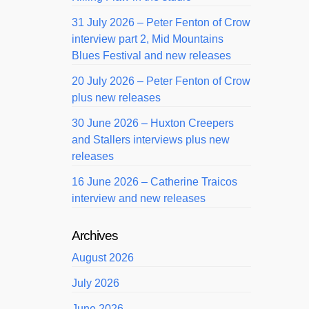
31 July 2026 – Peter Fenton of Crow
interview part 2, Mid Mountains
Blues Festival and new releases
20 July 2026 – Peter Fenton of Crow
plus new releases
30 June 2026 – Huxton Creepers
and Stallers interviews plus new
releases
16 June 2026 – Catherine Traicos
interview and new releases
Archives
August 2026
July 2026
June 2026