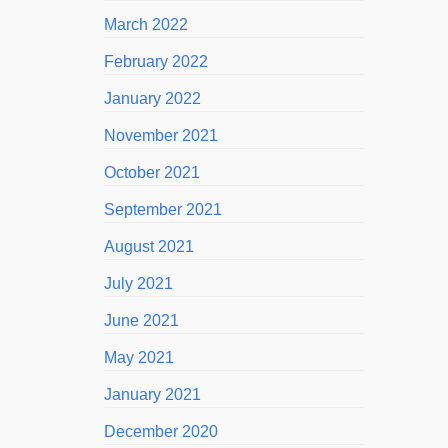
March 2022
February 2022
January 2022
November 2021
October 2021
September 2021
August 2021
July 2021
June 2021
May 2021
January 2021
December 2020