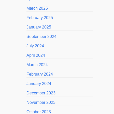
March 2025
February 2025
January 2025
September 2024
July 2024
April 2024
March 2024
February 2024
January 2024
December 2023
November 2023
October 2023