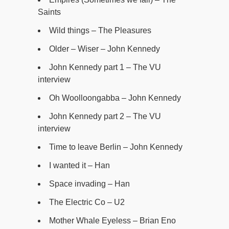
Saints
Wild things – The Pleasures
Older – Wiser – John Kennedy
John Kennedy part 1 – The VU
interview
Oh Woolloongabba – John Kennedy
John Kennedy part 2 – The VU
interview
Time to leave Berlin – John Kennedy
I wanted it – Han
Space invading – Han
The Electric Co – U2
Mother Whale Eyeless – Brian Eno