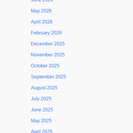
May 2026
April 2026
February 2026
December 2025
November 2025
October 2025
September 2025
August 2025
July 2025
June 2025
May 2025
April 2025