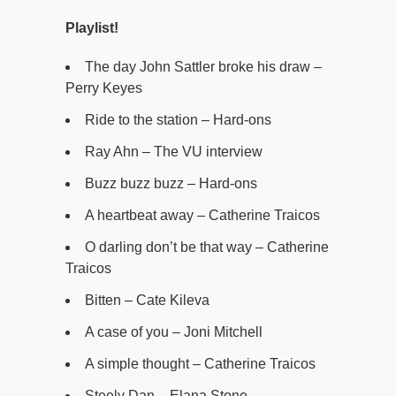
Playlist!
The day John Sattler broke his draw –
Perry Keyes
Ride to the station – Hard-ons
Ray Ahn – The VU interview
Buzz buzz buzz – Hard-ons
A heartbeat away – Catherine Traicos
O darling don’t be that way – Catherine
Traicos
Bitten – Cate Kileva
A case of you – Joni Mitchell
A simple thought – Catherine Traicos
Steely Dan – Elana Stone