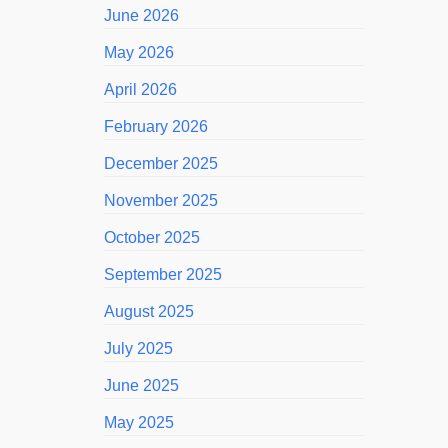
June 2026
May 2026
April 2026
February 2026
December 2025
November 2025
October 2025
September 2025
August 2025
July 2025
June 2025
May 2025