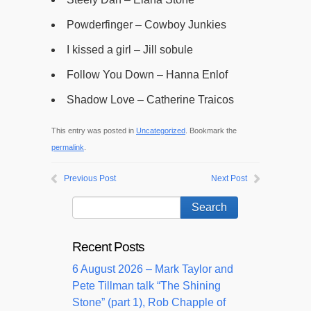
Powderfinger – Cowboy Junkies
I kissed a girl – Jill sobule
Follow You Down – Hanna Enlof
Shadow Love – Catherine Traicos
This entry was posted in
Uncategorized
. Bookmark the
permalink
.
Previous Post
Next Post
Recent Posts
6 August 2026 – Mark Taylor and
Pete Tillman talk “The Shining
Stone” (part 1), Rob Chapple of