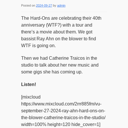
Posted on
2024-09-27
by
admin
The Hard-Ons are celebrating their 40th
anniversary (WTF?) with a tour and
there’s a movie about them. We got
bassist Ray Ahn on the blower to find
WTF is going on.
Then we had Catherine Traicos in the
studio to talk about her new music and
some gigs she has coming up.
Listen!
[mixcloud
https://www.mixcloud.com/2rrr885fm/vu-
september-27-2024-ray-ahn-hard-ons-on-
the-blower-catherine-traicos-in-the-studio/
width=100% height=120 hide_cover=1]