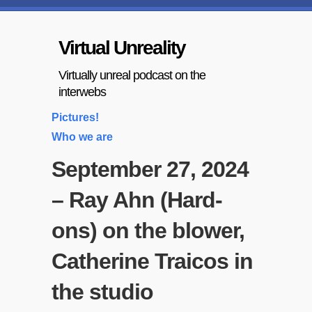
Virtual Unreality
Virtually unreal podcast on the
interwebs
Pictures!
Who we are
September 27, 2024
– Ray Ahn (Hard-
ons) on the blower,
Catherine Traicos in
the studio