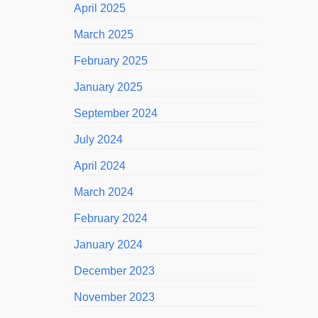
April 2025
March 2025
February 2025
January 2025
September 2024
July 2024
April 2024
March 2024
February 2024
January 2024
December 2023
November 2023