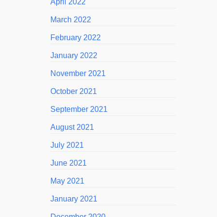
April 2022
March 2022
February 2022
January 2022
November 2021
October 2021
September 2021
August 2021
July 2021
June 2021
May 2021
January 2021
December 2020