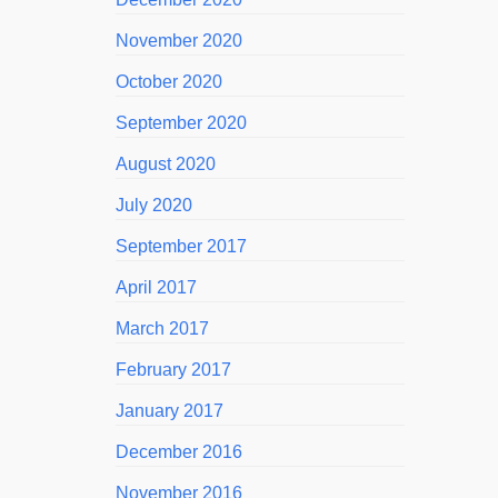
November 2020
October 2020
September 2020
August 2020
July 2020
September 2017
April 2017
March 2017
February 2017
January 2017
December 2016
November 2016