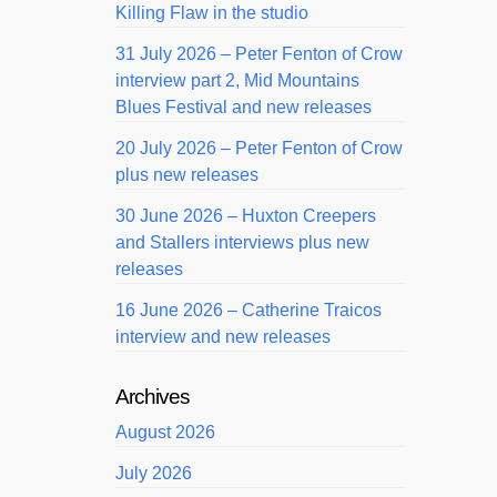
Killing Flaw in the studio
31 July 2026 – Peter Fenton of Crow
interview part 2, Mid Mountains
Blues Festival and new releases
20 July 2026 – Peter Fenton of Crow
plus new releases
30 June 2026 – Huxton Creepers
and Stallers interviews plus new
releases
16 June 2026 – Catherine Traicos
interview and new releases
Archives
August 2026
July 2026