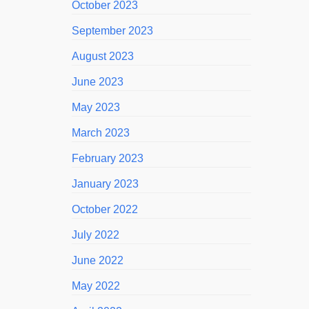
October 2023
September 2023
August 2023
June 2023
May 2023
March 2023
February 2023
January 2023
October 2022
July 2022
June 2022
May 2022