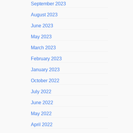
September 2023
August 2023
June 2023
May 2023
March 2023
February 2023
January 2023
October 2022
July 2022
June 2022
May 2022
April 2022