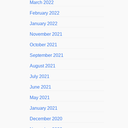
March 2022
February 2022
January 2022
November 2021
October 2021
September 2021
August 2021
July 2021
June 2021
May 2021
January 2021
December 2020