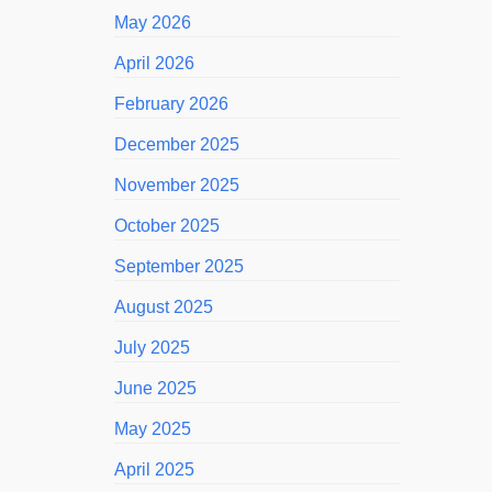
May 2026
April 2026
February 2026
December 2025
November 2025
October 2025
September 2025
August 2025
July 2025
June 2025
May 2025
April 2025