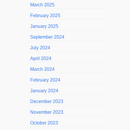
March 2025
February 2025
January 2025
September 2024
July 2024
April 2024
March 2024
February 2024
January 2024
December 2023
November 2023
October 2023