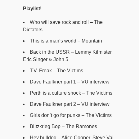
Playlist!
Who will save rock and roll – The
Dictators
This is a man’s world – Mountain
Back in the USSR – Lemmy Kilmister,
Eric Singer & John 5
T.V. Freak – The Victims
Dave Faulkner part 1 – VU interview
Perth is a culture shock – The Victims
Dave Faulkner part 2 – VU interview
Girls don’t go for punks – The Victims
Blitzkrieg Bop – The Ramones
Hey bulldog – Alice Cooper, Steve Vai,