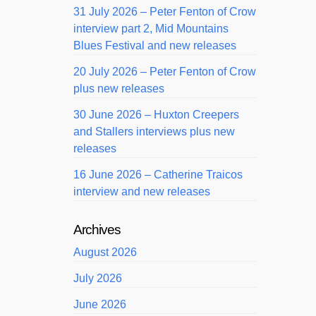
31 July 2026 – Peter Fenton of Crow
interview part 2, Mid Mountains
Blues Festival and new releases
20 July 2026 – Peter Fenton of Crow
plus new releases
30 June 2026 – Huxton Creepers
and Stallers interviews plus new
releases
16 June 2026 – Catherine Traicos
interview and new releases
Archives
August 2026
July 2026
June 2026