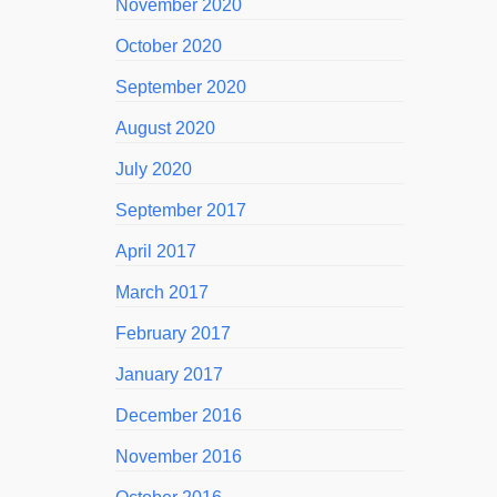
November 2020
October 2020
September 2020
August 2020
July 2020
September 2017
April 2017
March 2017
February 2017
January 2017
December 2016
November 2016