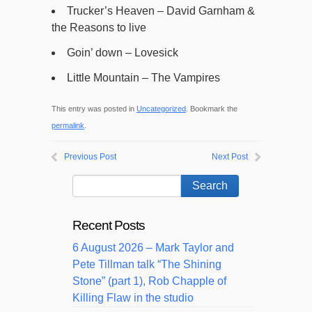
Trucker’s Heaven – David Garnham &
the Reasons to live
Goin’ down – Lovesick
Little Mountain – The Vampires
This entry was posted in
Uncategorized
. Bookmark the
permalink
.
Previous Post
Next Post
Recent Posts
6 August 2026 – Mark Taylor and
Pete Tillman talk “The Shining
Stone” (part 1), Rob Chapple of
Killing Flaw in the studio