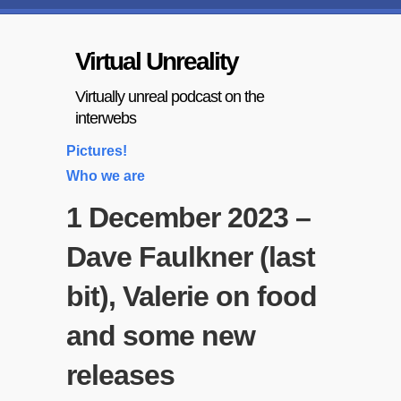
Virtual Unreality
Virtually unreal podcast on the
interwebs
Pictures!
Who we are
1 December 2023 –
Dave Faulkner (last
bit), Valerie on food
and some new
releases