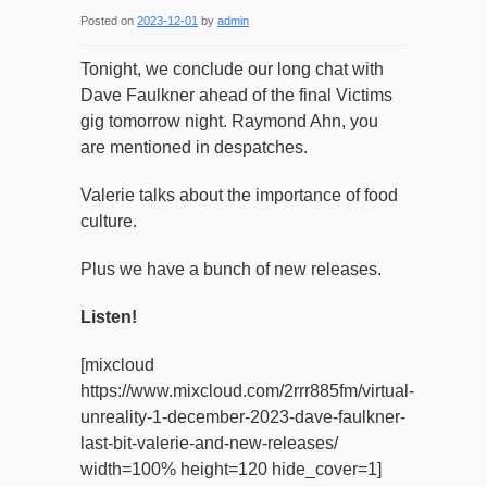
Posted on
2023-12-01
by
admin
Tonight, we conclude our long chat with
Dave Faulkner ahead of the final Victims
gig tomorrow night. Raymond Ahn, you
are mentioned in despatches.
Valerie talks about the importance of food
culture.
Plus we have a bunch of new releases.
Listen!
[mixcloud
https://www.mixcloud.com/2rrr885fm/virtual-
unreality-1-december-2023-dave-faulkner-
last-bit-valerie-and-new-releases/
width=100% height=120 hide_cover=1]