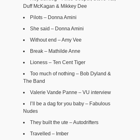
Duff McKagan & Mikkey Dee
Pilots – Donna Amini
She said – Donna Amini
Without end – Amy Vee
Break – Mathilde Anne
Lioness – Ten Cent Tiger
Too much of nothing – Bob Dyland &
The Band
Valerie Vande Panne – VU interview
I’ll be a dag for you baby – Fabulous
Nudes
They built the ute – Autodrifters
Travelled – Imber