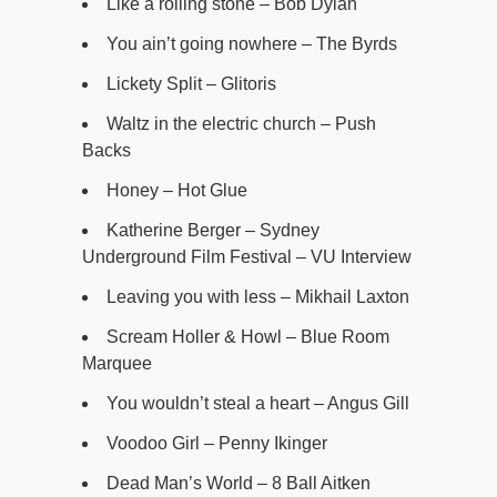
Like a rolling stone – Bob Dylan
You ain’t going nowhere – The Byrds
Lickety Split – Glitoris
Waltz in the electric church – Push
Backs
Honey – Hot Glue
Katherine Berger – Sydney
Underground Film Festival – VU Interview
Leaving you with less – Mikhail Laxton
Scream Holler & Howl – Blue Room
Marquee
You wouldn’t steal a heart – Angus Gill
Voodoo Girl – Penny Ikinger
Dead Man’s World – 8 Ball Aitken