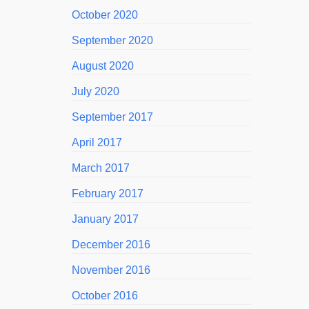
October 2020
September 2020
August 2020
July 2020
September 2017
April 2017
March 2017
February 2017
January 2017
December 2016
November 2016
October 2016