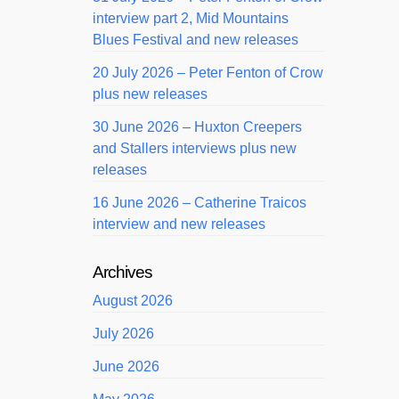
interview part 2, Mid Mountains
Blues Festival and new releases
20 July 2026 – Peter Fenton of Crow
plus new releases
30 June 2026 – Huxton Creepers
and Stallers interviews plus new
releases
16 June 2026 – Catherine Traicos
interview and new releases
Archives
August 2026
July 2026
June 2026