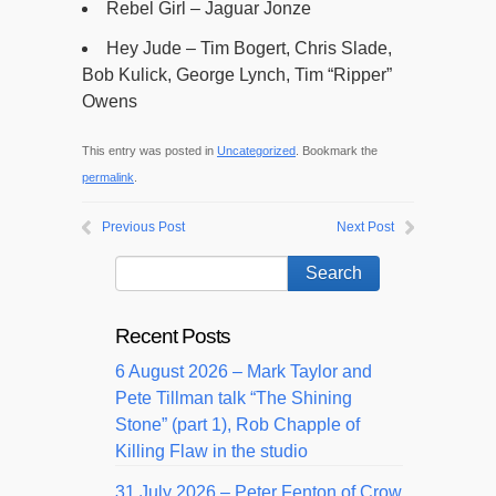
Rebel Girl – Jaguar Jonze
Hey Jude – Tim Bogert, Chris Slade,
Bob Kulick, George Lynch, Tim “Ripper”
Owens
This entry was posted in
Uncategorized
. Bookmark the
permalink
.
Previous Post
Next Post
Recent Posts
6 August 2026 – Mark Taylor and
Pete Tillman talk “The Shining
Stone” (part 1), Rob Chapple of
Killing Flaw in the studio
31 July 2026 – Peter Fenton of Crow