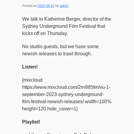
Posted on
2023-09-01
by
admin
We talk to Katherine Berger, director of the
Sydney Underground Film Festival that
kicks off on Thursday.
No studio guests, but we have some
newish releases to trawl through.
Listen!
[mixcloud
https://www.mixcloud.com/2rrr885fm/vu-1-
september-2023-sydney-underground-
film-festival-newish-releases/ width=100%
height=120 hide_cover=1]
Playlist!