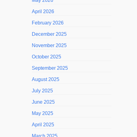
May 2026
April 2026
February 2026
December 2025
November 2025
October 2025
September 2025
August 2025
July 2025
June 2025
May 2025
April 2025
March 2025