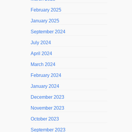
February 2025
January 2025
September 2024
July 2024
April 2024
March 2024
February 2024
January 2024
December 2023
November 2023
October 2023
September 2023