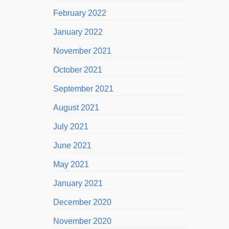
February 2022
January 2022
November 2021
October 2021
September 2021
August 2021
July 2021
June 2021
May 2021
January 2021
December 2020
November 2020