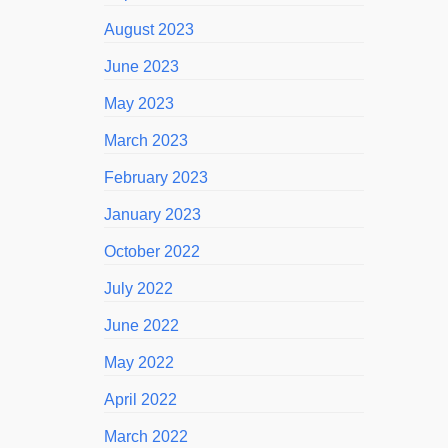
August 2023
June 2023
May 2023
March 2023
February 2023
January 2023
October 2022
July 2022
June 2022
May 2022
April 2022
March 2022