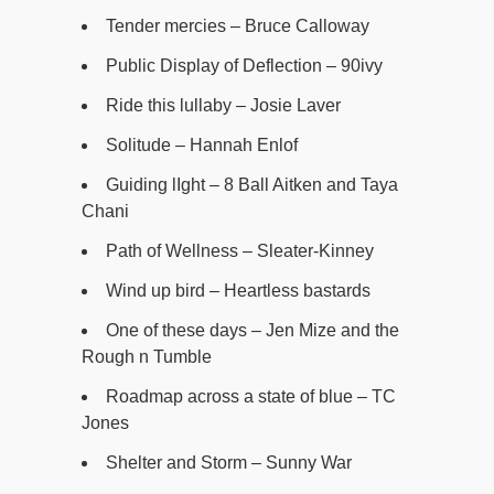
Tender mercies – Bruce Calloway
Public Display of Deflection – 90ivy
Ride this lullaby – Josie Laver
Solitude – Hannah Enlof
Guiding lIght – 8 Ball Aitken and Taya
Chani
Path of Wellness – Sleater-Kinney
Wind up bird – Heartless bastards
One of these days – Jen Mize and the
Rough n Tumble
Roadmap across a state of blue – TC
Jones
Shelter and Storm – Sunny War