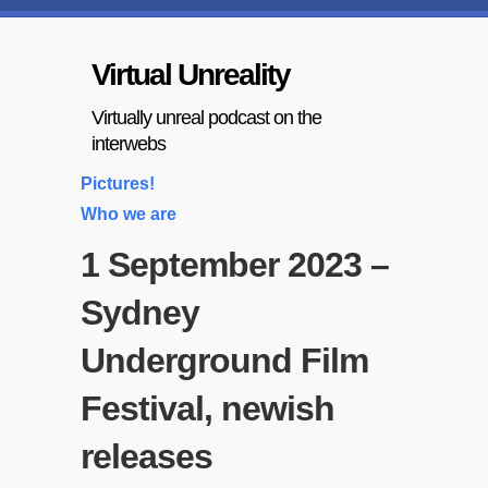
Virtual Unreality
Virtually unreal podcast on the
interwebs
Pictures!
Who we are
1 September 2023 –
Sydney
Underground Film
Festival, newish
releases