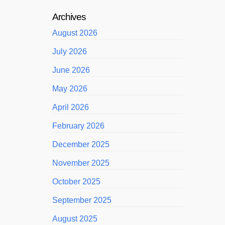
Archives
August 2026
July 2026
June 2026
May 2026
April 2026
February 2026
December 2025
November 2025
October 2025
September 2025
August 2025