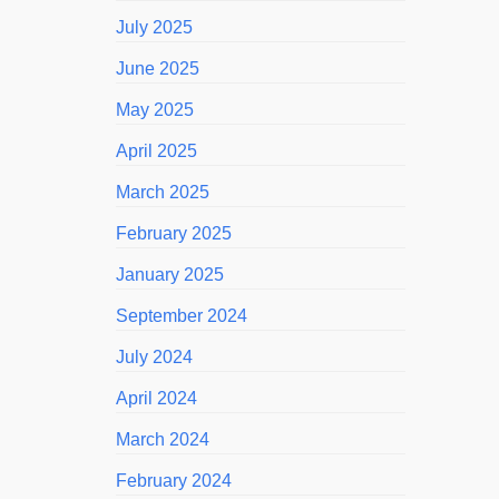
July 2025
June 2025
May 2025
April 2025
March 2025
February 2025
January 2025
September 2024
July 2024
April 2024
March 2024
February 2024