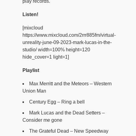
play records.
Listen!
[mixcloud
https://www.mixcloud.com/2rrr885fm/virtual-
unreality-june-09-2023-mark-lucas-in-the-
studio/ width=100% height=120
hide_cover=1 light=1]
Playlist
Max Merritt and the Meteors – Western
Union Man
Century Egg – Ring a bell
Mark Lucas and the Dead Setters –
Consider me gone
The Grateful Dead – New Speedway