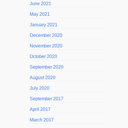
June 2021
May 2021
January 2021
December 2020
November 2020
October 2020
September 2020
August 2020
July 2020
September 2017
April 2017
March 2017