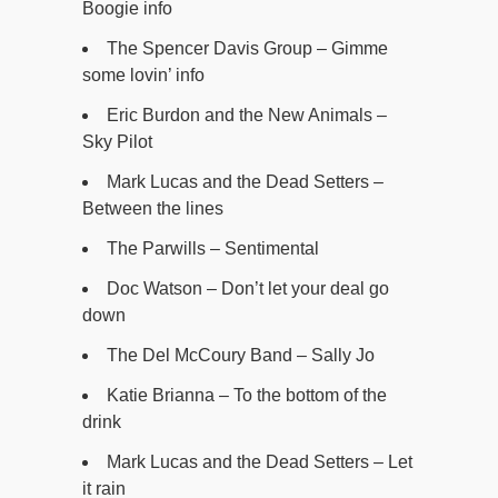
Boogie info
The Spencer Davis Group – Gimme
some lovin’ info
Eric Burdon and the New Animals –
Sky Pilot
Mark Lucas and the Dead Setters –
Between the lines
The Parwills – Sentimental
Doc Watson – Don’t let your deal go
down
The Del McCoury Band – Sally Jo
Katie Brianna – To the bottom of the
drink
Mark Lucas and the Dead Setters – Let
it rain