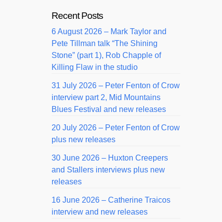
Recent Posts
6 August 2026 – Mark Taylor and
Pete Tillman talk “The Shining
Stone” (part 1), Rob Chapple of
Killing Flaw in the studio
31 July 2026 – Peter Fenton of Crow
interview part 2, Mid Mountains
Blues Festival and new releases
20 July 2026 – Peter Fenton of Crow
plus new releases
30 June 2026 – Huxton Creepers
and Stallers interviews plus new
releases
16 June 2026 – Catherine Traicos
interview and new releases