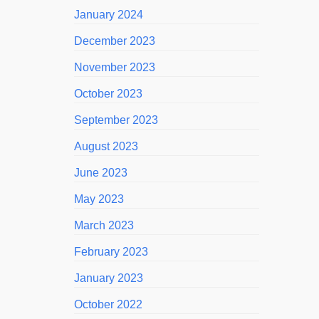
January 2024
December 2023
November 2023
October 2023
September 2023
August 2023
June 2023
May 2023
March 2023
February 2023
January 2023
October 2022