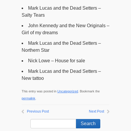
Mark Lucas and the Dead Setters –
Salty Tears
John Kennedy and the New Originals –
Girl of my dreams
Mark Lucas and the Dead Setters –
Northern Star
Nick Lowe – House for sale
Mark Lucas and the Dead Setters –
New tattoo
This entry was posted in
Uncategorized
. Bookmark the
permalink
.
Previous Post
Next Post