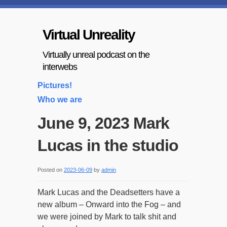
Virtual Unreality
Virtually unreal podcast on the
interwebs
Pictures!
Who we are
June 9, 2023 Mark
Lucas in the studio
Posted on
2023-06-09
by
admin
Mark Lucas and the Deadsetters have a
new album – Onward into the Fog – and
we were joined by Mark to talk shit and