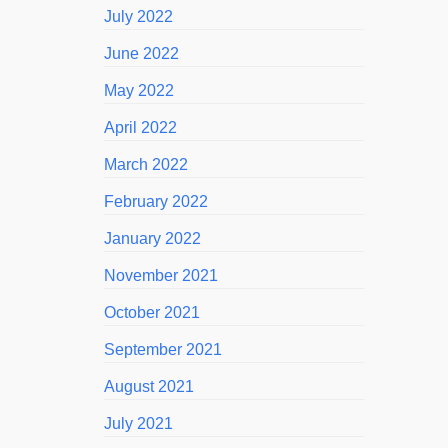
July 2022
June 2022
May 2022
April 2022
March 2022
February 2022
January 2022
November 2021
October 2021
September 2021
August 2021
July 2021