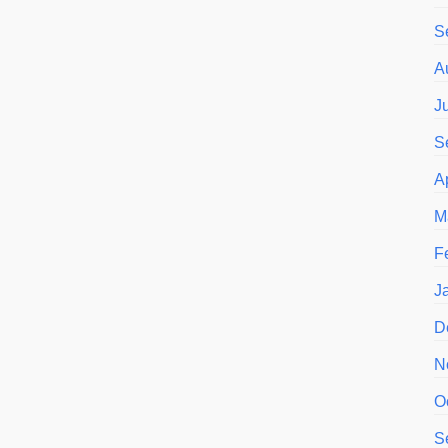
S
A
J
S
A
M
F
J
D
N
O
S