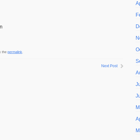
A
F
D
an
N
O
k the
permalink
.
S
Next Post
A
J
J
M
A
M