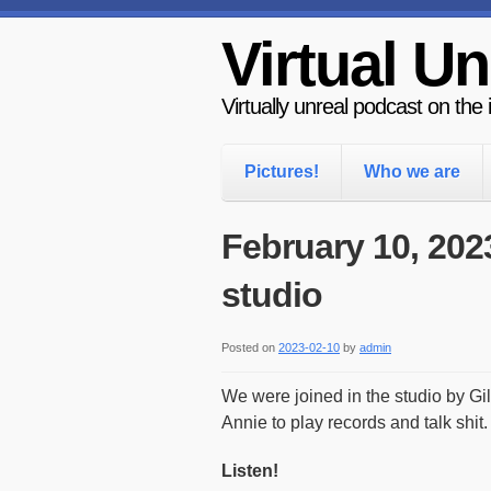
Virtual Un
Virtually unreal podcast on the
Pictures!
Who we are
February 10, 202
studio
Posted on
2023-02-10
by
admin
We were joined in the studio by G
Annie to play records and talk shit.
Listen!