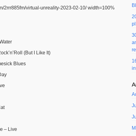
B
m/2rrr885fm/virtual-unreality-2023-02-10/ width=100%
2
p
3
 Water
a
r
ck’n’Roll (But I Like It)
1
esick Blues
i
Day
A
ive
A
J
at
J
M
e – Live