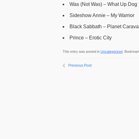
Was (Not Was) – What Up Dog
Sideshow Annie – My Warrior
Black Sabbath – Planet Carav
Prince – Erotic City
This entry was posted in
Uncategorized
. Bookmar
Previous Post