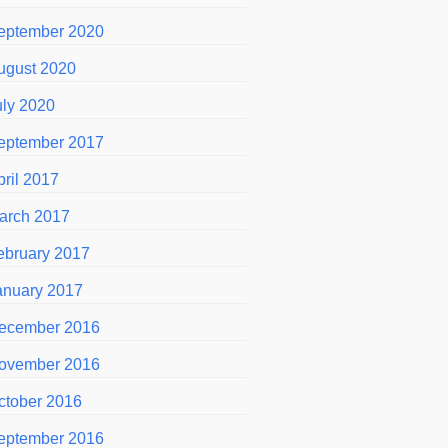
eptember 2020
ugust 2020
uly 2020
eptember 2017
pril 2017
arch 2017
ebruary 2017
anuary 2017
ecember 2016
ovember 2016
ctober 2016
eptember 2016