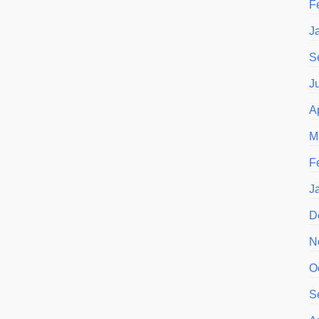
F
J
S
J
A
M
F
J
D
N
O
S