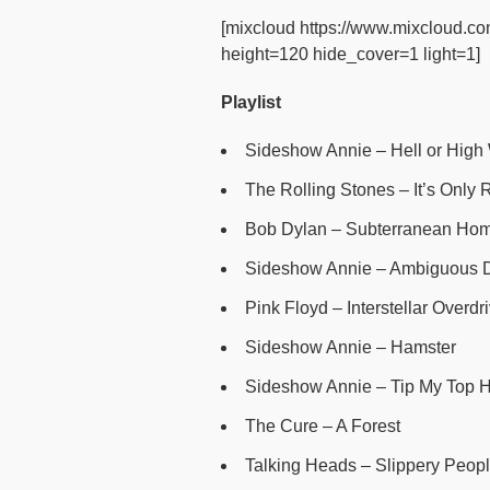
[mixcloud https://www.mixcloud.co
height=120 hide_cover=1 light=1]
Playlist
Sideshow Annie – Hell or High
The Rolling Stones – It’s Only Ro
Bob Dylan – Subterranean Hom
Sideshow Annie – Ambiguous 
Pink Floyd – Interstellar Overdr
Sideshow Annie – Hamster
Sideshow Annie – Tip My Top H
The Cure – A Forest
Talking Heads – Slippery Peopl