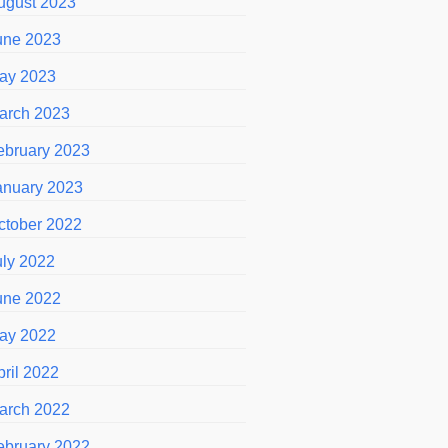
ugust 2023
une 2023
ay 2023
arch 2023
ebruary 2023
anuary 2023
ctober 2022
uly 2022
une 2022
ay 2022
pril 2022
arch 2022
ebruary 2022