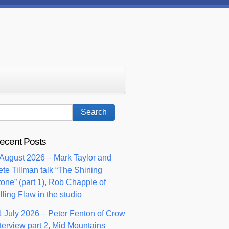
ecent Posts
 August 2026 – Mark Taylor and
ete Tillman talk “The Shining
tone” (part 1), Rob Chapple of
lling Flaw in the studio
1 July 2026 – Peter Fenton of Crow
nterview part 2, Mid Mountains