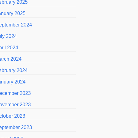
ebruary 2025
anuary 2025
eptember 2024
uly 2024
pril 2024
arch 2024
ebruary 2024
anuary 2024
ecember 2023
ovember 2023
ctober 2023
eptember 2023