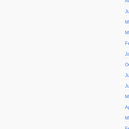
A
J
M
M
F
J
O
J
J
M
A
M
F