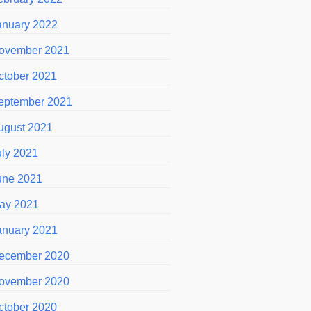
anuary 2022
ovember 2021
ctober 2021
eptember 2021
ugust 2021
uly 2021
une 2021
ay 2021
anuary 2021
ecember 2020
ovember 2020
ctober 2020