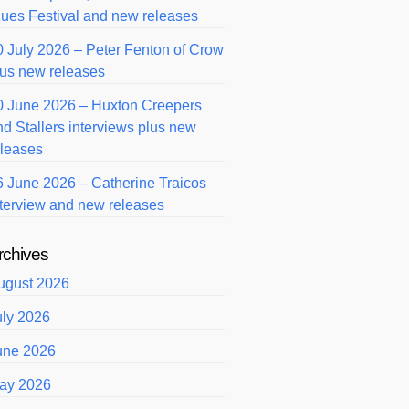
lues Festival and new releases
0 July 2026 – Peter Fenton of Crow
lus new releases
0 June 2026 – Huxton Creepers
nd Stallers interviews plus new
eleases
6 June 2026 – Catherine Traicos
nterview and new releases
rchives
ugust 2026
uly 2026
une 2026
ay 2026