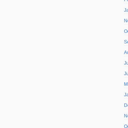
J
N
O
S
A
J
J
M
J
D
N
O