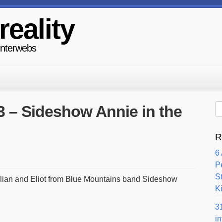
reality
 interwebs
3 – Sideshow Annie in the
R
6
P
S
illian and Eliot from Blue Mountains band Sideshow
Ki
3
i