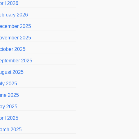
pril 2026
ebruary 2026
ecember 2025
ovember 2025
ctober 2025
eptember 2025
ugust 2025
uly 2025
une 2025
ay 2025
pril 2025
arch 2025