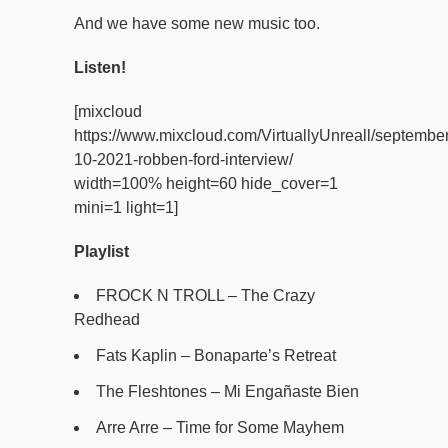
And we have some new music too.
Listen!
[mixcloud
https://www.mixcloud.com/VirtuallyUnreall/september
10-2021-robben-ford-interview/
width=100% height=60 hide_cover=1
mini=1 light=1]
Playlist
FROCK N TROLL – The Crazy
Redhead
Fats Kaplin – Bonaparte’s Retreat
The Fleshtones – Mi Engañaste Bien
Arre Arre – Time for Some Mayhem