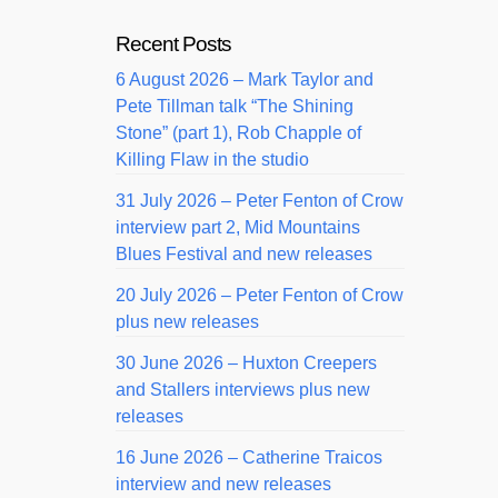
Recent Posts
6 August 2026 – Mark Taylor and
Pete Tillman talk “The Shining
Stone” (part 1), Rob Chapple of
Killing Flaw in the studio
31 July 2026 – Peter Fenton of Crow
interview part 2, Mid Mountains
Blues Festival and new releases
20 July 2026 – Peter Fenton of Crow
plus new releases
30 June 2026 – Huxton Creepers
and Stallers interviews plus new
releases
16 June 2026 – Catherine Traicos
interview and new releases