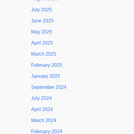
July 2025
June 2025
May 2025
April 2025
March 2025
February 2025
January 2025
September 2024
July 2024
April 2024
March 2024
February 2024