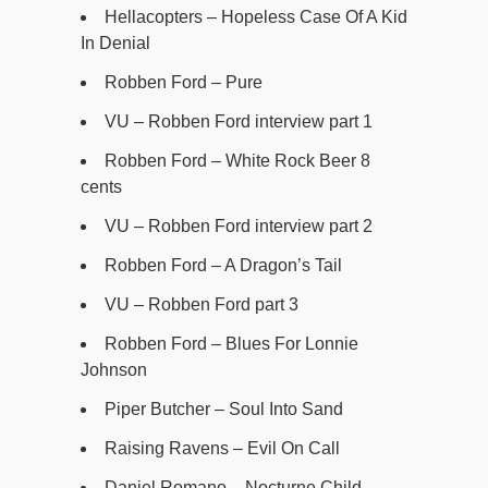
Hellacopters – Hopeless Case Of A Kid
In Denial
Robben Ford – Pure
VU – Robben Ford interview part 1
Robben Ford – White Rock Beer 8
cents
VU – Robben Ford interview part 2
Robben Ford – A Dragon’s Tail
VU – Robben Ford part 3
Robben Ford – Blues For Lonnie
Johnson
Piper Butcher – Soul Into Sand
Raising Ravens – Evil On Call
Daniel Romano – Nocturne Child