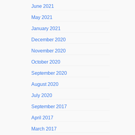
June 2021
May 2021
January 2021
December 2020
November 2020
October 2020
September 2020
August 2020
July 2020
September 2017
April 2017
March 2017