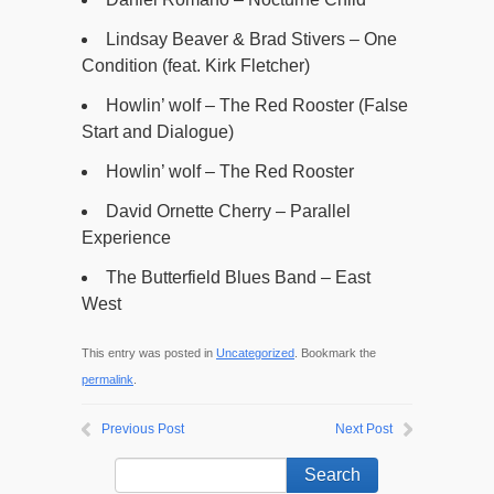
Lindsay Beaver & Brad Stivers – One
Condition (feat. Kirk Fletcher)
Howlin’ wolf – The Red Rooster (False
Start and Dialogue)
Howlin’ wolf – The Red Rooster
David Ornette Cherry – Parallel
Experience
The Butterfield Blues Band – East
West
This entry was posted in
Uncategorized
. Bookmark the
permalink
.
Previous Post
Next Post