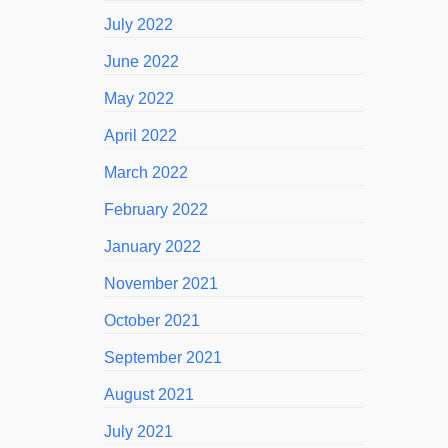
July 2022
June 2022
May 2022
April 2022
March 2022
February 2022
January 2022
November 2021
October 2021
September 2021
August 2021
July 2021