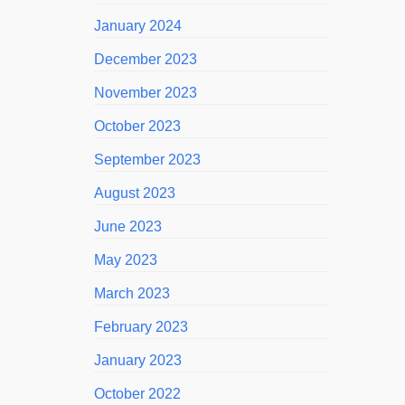
January 2024
December 2023
November 2023
October 2023
September 2023
August 2023
June 2023
May 2023
March 2023
February 2023
January 2023
October 2022