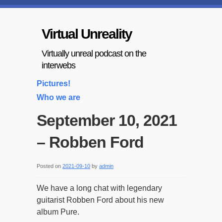
Virtual Unreality
Virtually unreal podcast on the
interwebs
Pictures!
Who we are
September 10, 2021
– Robben Ford
Posted on
2021-09-10
by
admin
We have a long chat with legendary
guitarist Robben Ford about his new
album Pure.