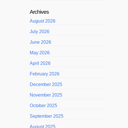
Archives
August 2026
July 2026
June 2026
May 2026
April 2026
February 2026
December 2025
November 2025
October 2025
September 2025
August 2025