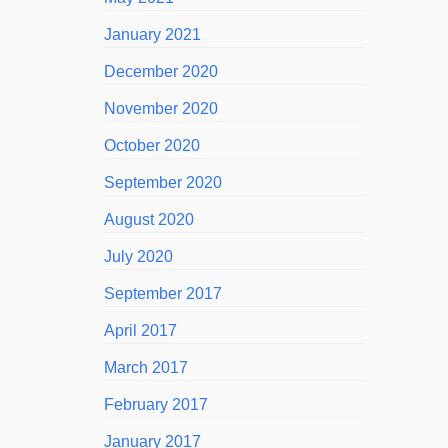
January 2021
December 2020
November 2020
October 2020
September 2020
August 2020
July 2020
September 2017
April 2017
March 2017
February 2017
January 2017