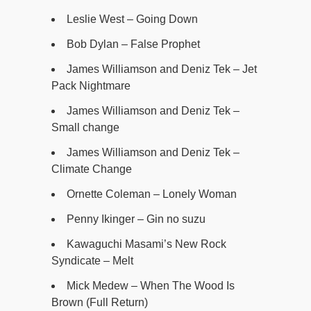
Leslie West – Going Down
Bob Dylan – False Prophet
James Williamson and Deniz Tek – Jet
Pack Nightmare
James Williamson and Deniz Tek –
Small change
James Williamson and Deniz Tek –
Climate Change
Ornette Coleman – Lonely Woman
Penny Ikinger – Gin no suzu
Kawaguchi Masami’s New Rock
Syndicate – Melt
Mick Medew – When The Wood Is
Brown (Full Return)