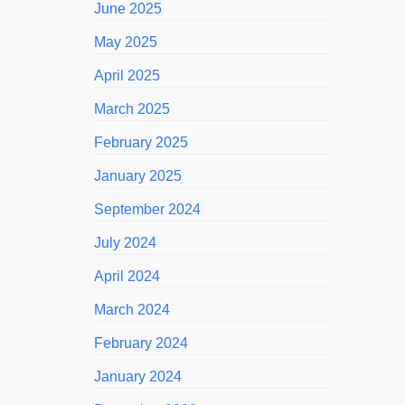
June 2025
May 2025
April 2025
March 2025
February 2025
January 2025
September 2024
July 2024
April 2024
March 2024
February 2024
January 2024