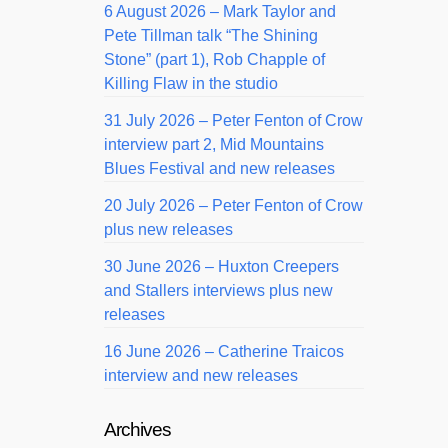
6 August 2026 – Mark Taylor and
Pete Tillman talk “The Shining
Stone” (part 1), Rob Chapple of
Killing Flaw in the studio
31 July 2026 – Peter Fenton of Crow
interview part 2, Mid Mountains
Blues Festival and new releases
20 July 2026 – Peter Fenton of Crow
plus new releases
30 June 2026 – Huxton Creepers
and Stallers interviews plus new
releases
16 June 2026 – Catherine Traicos
interview and new releases
Archives