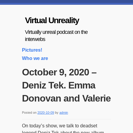
Virtual Unreality
Virtually unreal podcast on the
interwebs
Pictures!
Who we are
October 9, 2020 –
Deniz Tek. Emma
Donovan and Valerie
Posted on
2020-10-09
by
admin
On today’s show, we talk to deadset
legend Deniz Tek about the new album