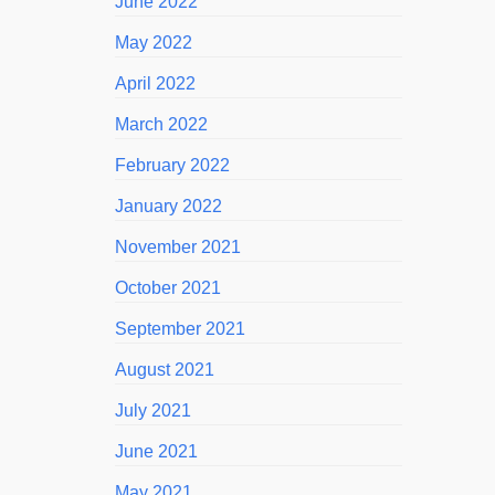
June 2022
May 2022
April 2022
March 2022
February 2022
January 2022
November 2021
October 2021
September 2021
August 2021
July 2021
June 2021
May 2021