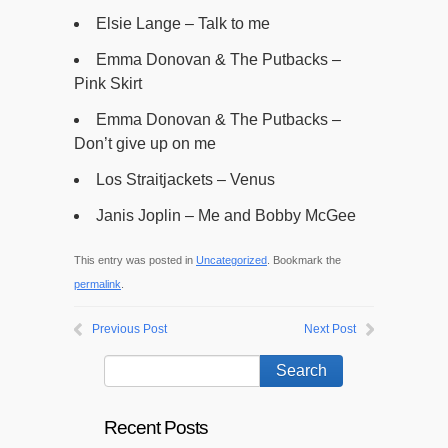
Elsie Lange – Talk to me
Emma Donovan & The Putbacks –
Pink Skirt
Emma Donovan & The Putbacks –
Don’t give up on me
Los Straitjackets – Venus
Janis Joplin – Me and Bobby McGee
This entry was posted in
Uncategorized
. Bookmark the
permalink
.
Previous Post
Next Post
Recent Posts