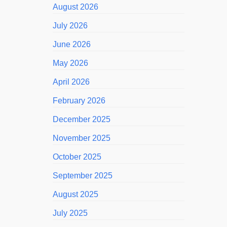
August 2026
July 2026
June 2026
May 2026
April 2026
February 2026
December 2025
November 2025
October 2025
September 2025
August 2025
July 2025