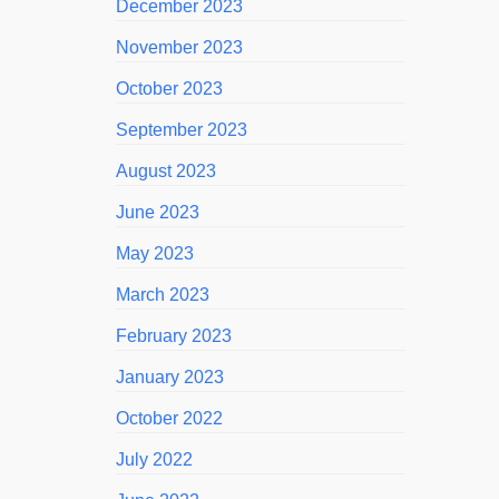
December 2023
November 2023
October 2023
September 2023
August 2023
June 2023
May 2023
March 2023
February 2023
January 2023
October 2022
July 2022