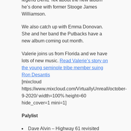
he’s done with former Stooge James
Williamson.
We also catch up with Emma Donovan.
She and her band the Putbacks have a
new album coming out month.
Valerie joins us from Florida and we have
lots of new music.
Read Valerie’s story on
the young seminole tribe member suing
Ron Desantis
[mixcloud
https://www.mixcloud.com/VirtuallyUnreall/october-
9-2020/ width=100% height=60
hide_cover=1 mini=1]
Palylist
Dave Alvin – Highway 61 revisited