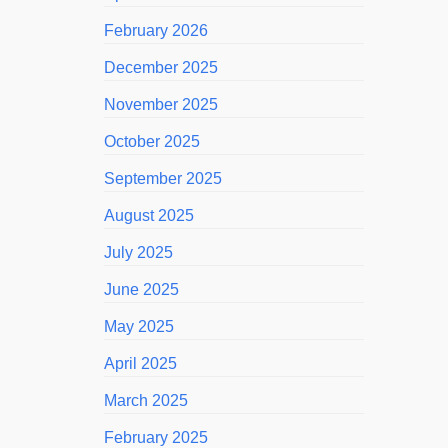
February 2026
December 2025
November 2025
October 2025
September 2025
August 2025
July 2025
June 2025
May 2025
April 2025
March 2025
February 2025