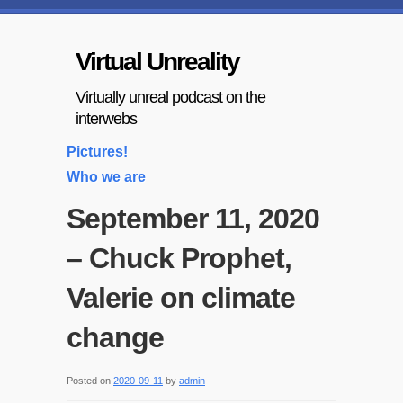
Virtual Unreality
Virtually unreal podcast on the
interwebs
Pictures!
Who we are
September 11, 2020
– Chuck Prophet,
Valerie on climate
change
Posted on
2020-09-11
by
admin