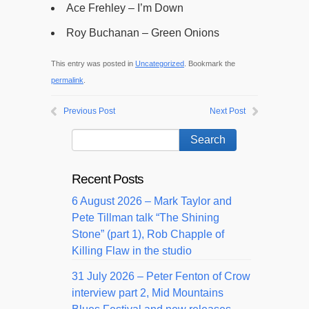
Ace Frehley – I’m Down
Roy Buchanan – Green Onions
This entry was posted in
Uncategorized
. Bookmark the
permalink
.
Previous Post
Next Post
Recent Posts
6 August 2026 – Mark Taylor and
Pete Tillman talk “The Shining
Stone” (part 1), Rob Chapple of
Killing Flaw in the studio
31 July 2026 – Peter Fenton of Crow
interview part 2, Mid Mountains