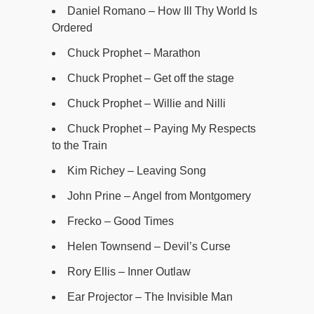
Daniel Romano – How Ill Thy World Is
Ordered
Chuck Prophet – Marathon
Chuck Prophet – Get off the stage
Chuck Prophet – Willie and Nilli
Chuck Prophet – Paying My Respects
to the Train
Kim Richey – Leaving Song
John Prine – Angel from Montgomery
Frecko – Good Times
Helen Townsend – Devil’s Curse
Rory Ellis – Inner Outlaw
Ear Projector – The Invisible Man