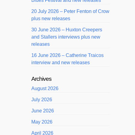
Blues Festival and new releases
20 July 2026 – Peter Fenton of Crow
plus new releases
30 June 2026 – Huxton Creepers
and Stallers interviews plus new
releases
16 June 2026 – Catherine Traicos
interview and new releases
Archives
August 2026
July 2026
June 2026
May 2026
April 2026