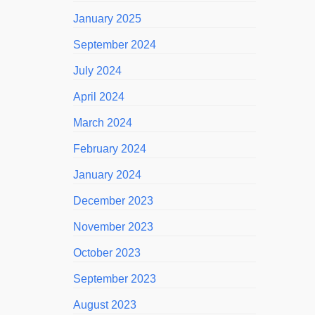
January 2025
September 2024
July 2024
April 2024
March 2024
February 2024
January 2024
December 2023
November 2023
October 2023
September 2023
August 2023