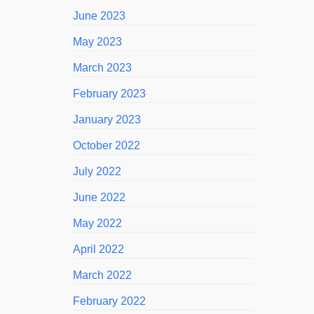
June 2023
May 2023
March 2023
February 2023
January 2023
October 2022
July 2022
June 2022
May 2022
April 2022
March 2022
February 2022