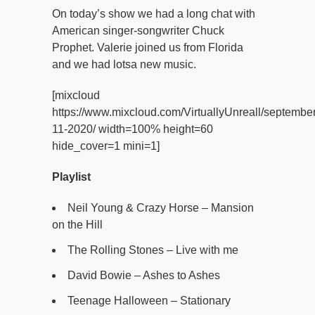
On today’s show we had a long chat with
American singer-songwriter Chuck
Prophet. Valerie joined us from Florida
and we had lotsa new music.
[mixcloud
https://www.mixcloud.com/VirtuallyUnreall/september
11-2020/ width=100% height=60
hide_cover=1 mini=1]
Playlist
Neil Young & Crazy Horse – Mansion
on the Hill
The Rolling Stones – Live with me
David Bowie – Ashes to Ashes
Teenage Halloween – Stationary