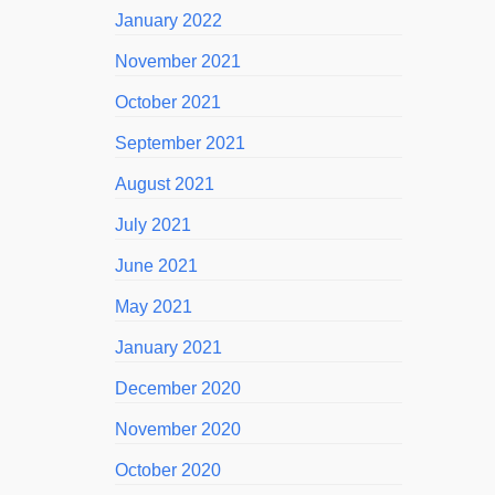
January 2022
November 2021
October 2021
September 2021
August 2021
July 2021
June 2021
May 2021
January 2021
December 2020
November 2020
October 2020