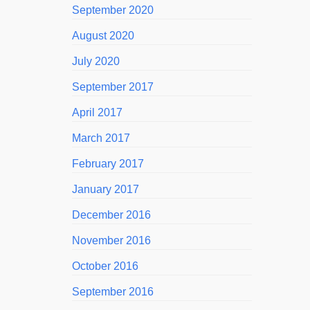
September 2020
August 2020
July 2020
September 2017
April 2017
March 2017
February 2017
January 2017
December 2016
November 2016
October 2016
September 2016