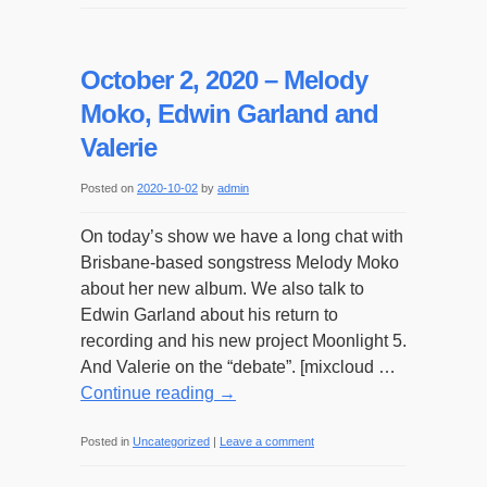
October 2, 2020 – Melody
Moko, Edwin Garland and
Valerie
Posted on
2020-10-02
by
admin
On today’s show we have a long chat with
Brisbane-based songstress Melody Moko
about her new album. We also talk to
Edwin Garland about his return to
recording and his new project Moonlight 5.
And Valerie on the “debate”. [mixcloud …
Continue reading
→
Posted in
Uncategorized
|
Leave a comment