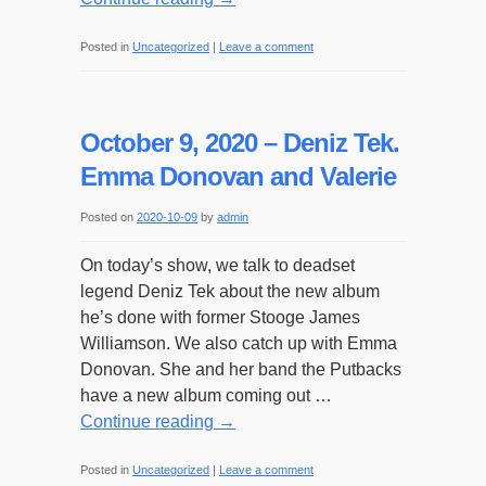
Posted in
Uncategorized
|
Leave a comment
October 9, 2020 – Deniz Tek.
Emma Donovan and Valerie
Posted on
2020-10-09
by
admin
On today’s show, we talk to deadset
legend Deniz Tek about the new album
he’s done with former Stooge James
Williamson. We also catch up with Emma
Donovan. She and her band the Putbacks
have a new album coming out …
Continue reading
→
Posted in
Uncategorized
|
Leave a comment