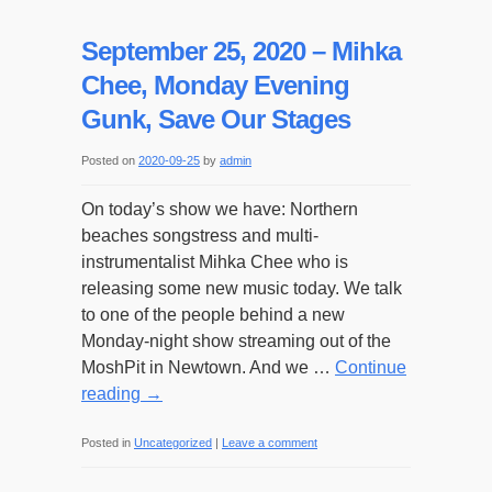
September 25, 2020 – Mihka
Chee, Monday Evening
Gunk, Save Our Stages
Posted on
2020-09-25
by
admin
On today’s show we have: Northern
beaches songstress and multi-
instrumentalist Mihka Chee who is
releasing some new music today. We talk
to one of the people behind a new
Monday-night show streaming out of the
MoshPit in Newtown. And we …
Continue
reading
→
Posted in
Uncategorized
|
Leave a comment