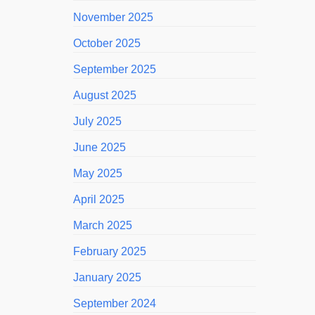
November 2025
October 2025
September 2025
August 2025
July 2025
June 2025
May 2025
April 2025
March 2025
February 2025
January 2025
September 2024