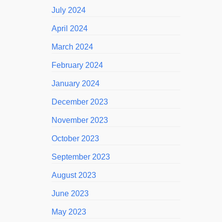
July 2024
April 2024
March 2024
February 2024
January 2024
December 2023
November 2023
October 2023
September 2023
August 2023
June 2023
May 2023