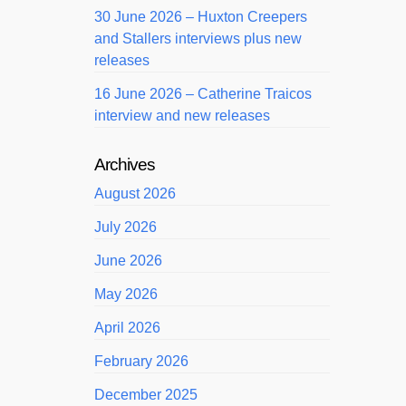
30 June 2026 – Huxton Creepers
and Stallers interviews plus new
releases
16 June 2026 – Catherine Traicos
interview and new releases
Archives
August 2026
July 2026
June 2026
May 2026
April 2026
February 2026
December 2025