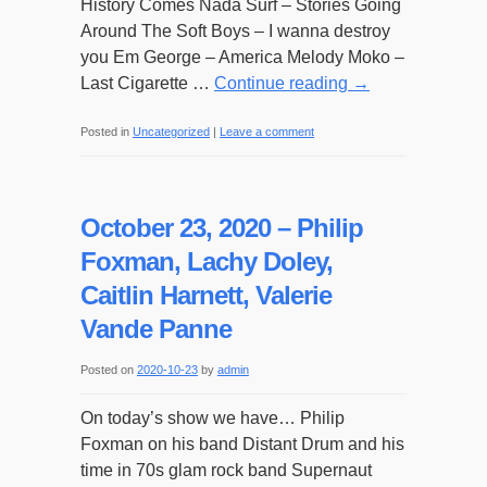
History Comes Nada Surf – Stories Going
Around The Soft Boys – I wanna destroy
you Em George – America Melody Moko –
Last Cigarette …
Continue reading
→
Posted in
Uncategorized
|
Leave a comment
October 23, 2020 – Philip
Foxman, Lachy Doley,
Caitlin Harnett, Valerie
Vande Panne
Posted on
2020-10-23
by
admin
On today’s show we have… Philip
Foxman on his band Distant Drum and his
time in 70s glam rock band Supernaut