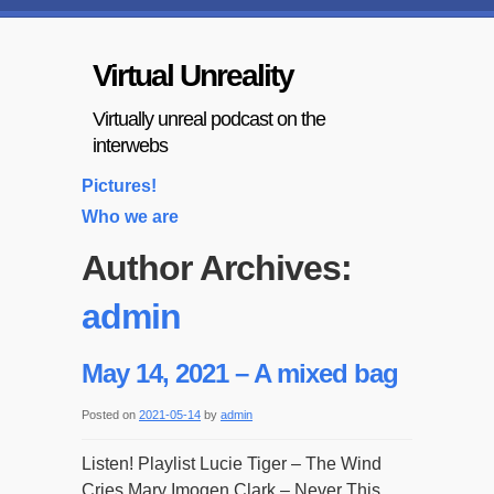
Virtual Unreality
Virtually unreal podcast on the
interwebs
Pictures!
Who we are
Author Archives:
admin
May 14, 2021 – A mixed bag
Posted on
2021-05-14
by
admin
Listen! Playlist Lucie Tiger – The Wind
Cries Mary Imogen Clark – Never This