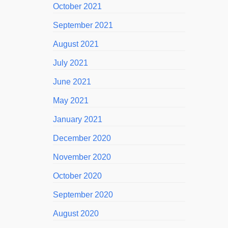
October 2021
September 2021
August 2021
July 2021
June 2021
May 2021
January 2021
December 2020
November 2020
October 2020
September 2020
August 2020