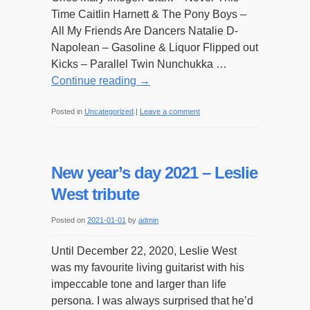
Time Caitlin Harnett & The Pony Boys –
All My Friends Are Dancers Natalie D-
Napolean – Gasoline & Liquor Flipped out
Kicks – Parallel Twin Nunchukka …
Continue reading
→
Posted in
Uncategorized
|
Leave a comment
New year’s day 2021 – Leslie
West tribute
Posted on
2021-01-01
by
admin
Until December 22, 2020, Leslie West
was my favourite living guitarist with his
impeccable tone and larger than life
persona. I was always surprised that he’d