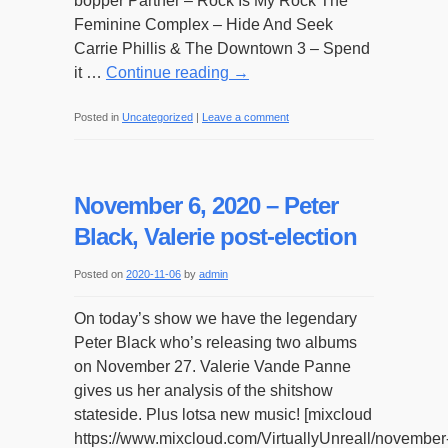
bopper Partner – Rock Is My Rock The
Feminine Complex – Hide And Seek
Carrie Phillis & The Downtown 3 – Spend
it …
Continue reading
→
Posted in
Uncategorized
|
Leave a comment
November 6, 2020 – Peter
Black, Valerie post-election
Posted on
2020-11-06
by
admin
On today’s show we have the legendary
Peter Black who’s releasing two albums
on November 27. Valerie Vande Panne
gives us her analysis of the shitshow
stateside. Plus lotsa new music! [mixcloud
https://www.mixcloud.com/VirtuallyUnreall/november