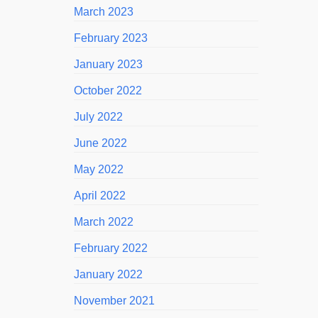
March 2023
February 2023
January 2023
October 2022
July 2022
June 2022
May 2022
April 2022
March 2022
February 2022
January 2022
November 2021