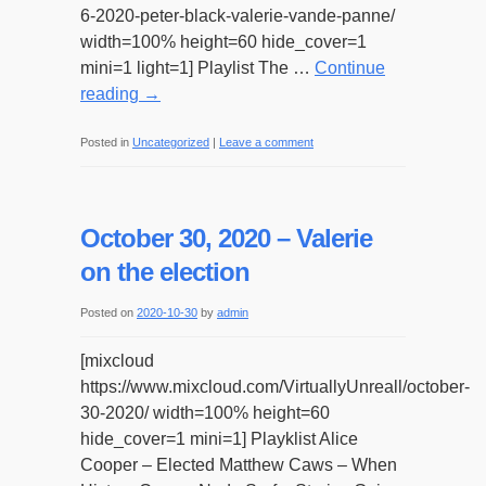
6-2020-peter-black-valerie-vande-panne/
width=100% height=60 hide_cover=1
mini=1 light=1] Playlist The …
Continue
reading
→
Posted in
Uncategorized
|
Leave a comment
October 30, 2020 – Valerie
on the election
Posted on
2020-10-30
by
admin
[mixcloud
https://www.mixcloud.com/VirtuallyUnreall/october-
30-2020/ width=100% height=60
hide_cover=1 mini=1] Playklist Alice
Cooper – Elected Matthew Caws – When