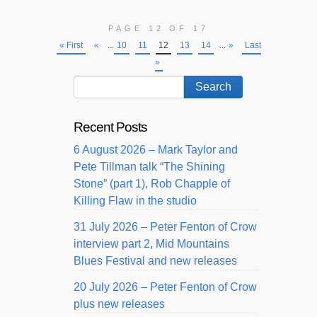
PAGE 12 OF 17
« First
«
...
10
11
12
13
14
...
»
Last
»
Recent Posts
6 August 2026 – Mark Taylor and
Pete Tillman talk “The Shining
Stone” (part 1), Rob Chapple of
Killing Flaw in the studio
31 July 2026 – Peter Fenton of Crow
interview part 2, Mid Mountains
Blues Festival and new releases
20 July 2026 – Peter Fenton of Crow
plus new releases