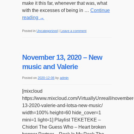
make it this far, whenever that was, what
with the excesses of being in …
Continue
reading
→
Posted in
Uncategorized
|
Leave a comment
November 13, 2020 – New
music and Valerie
Posted on
2020-12-06
by
admin
[mixcloud
https://www.mixcloud.com/VirtuallyUnreall/november
13-2020-valerie-and-lotsa-new-music/
width=100% height=60 hide_cover=1
mini=1 light=1] Playlist TEKETEKE –
Chidori The Guess Who – Heart broken