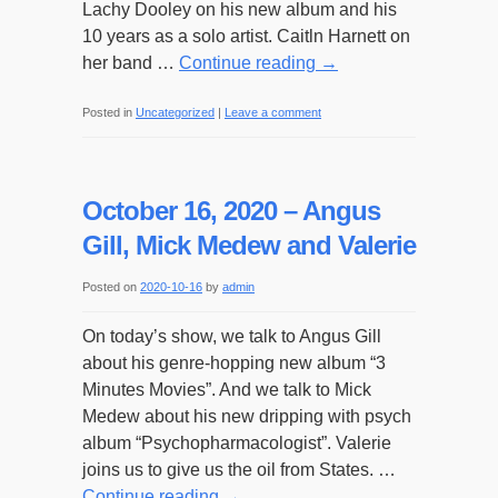
Lachy Dooley on his new album and his
10 years as a solo artist. Caitln Harnett on
her band …
Continue reading
→
Posted in
Uncategorized
|
Leave a comment
October 16, 2020 – Angus
Gill, Mick Medew and Valerie
Posted on
2020-10-16
by
admin
On today’s show, we talk to Angus Gill
about his genre-hopping new album “3
Minutes Movies”. And we talk to Mick
Medew about his new dripping with psych
album “Psychopharmacologist”. Valerie
joins us to give us the oil from States. …
Continue reading
→