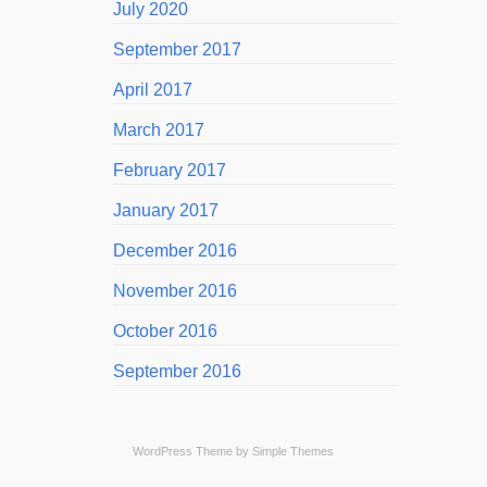
July 2020
September 2017
April 2017
March 2017
February 2017
January 2017
December 2016
November 2016
October 2016
September 2016
WordPress Theme by
Simple Themes